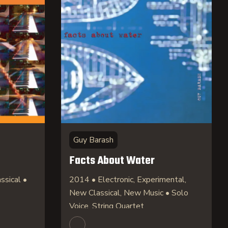
Guy Barash
Facts About Water
ssical •
2014 • Electronic, Experimental,
New Classical, New Music • Solo
Voice, String Quartet