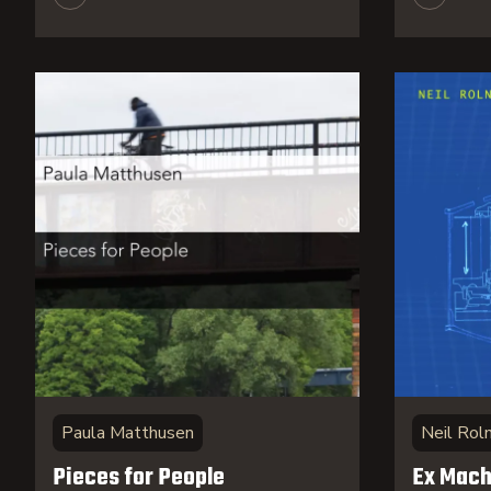
Paula Matthusen
Neil Roln
Pieces for People
Ex Mach