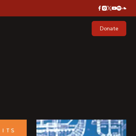
Donate