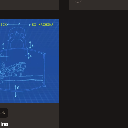
ick
ina