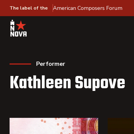
American Composers Forum
The label of the
Performer
Kathleen Supove