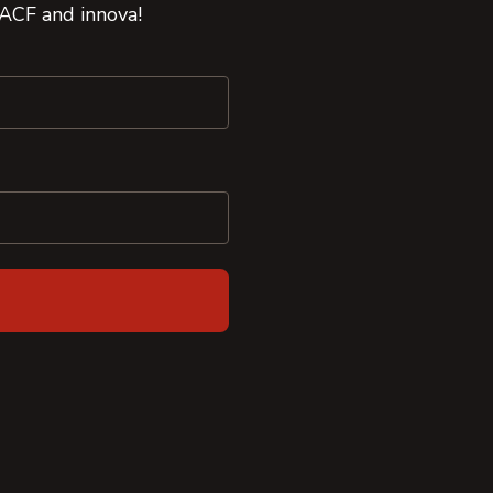
 ACF and innova!