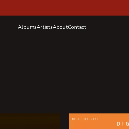
Albums
Artists
About
Contact