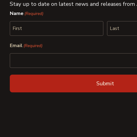
Stay up to date on latest news and releases from
Name
(Required)
First
Last
Email
(Required)