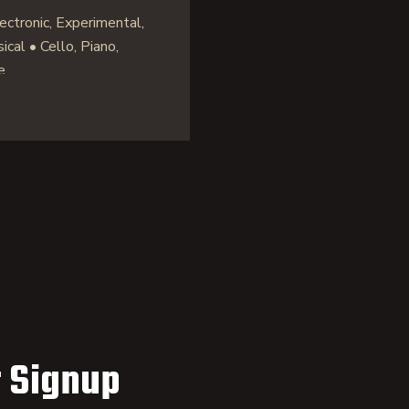
ctronic, Experimental,
cal • Cello, Piano,
e
 Signup