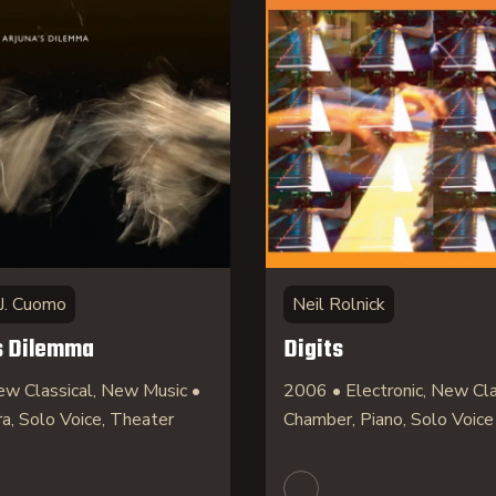
J. Cuomo
Neil Rolnick
s Dilemma
Digits
w Classical, New Music •
2006 • Electronic, New Cla
ra, Solo Voice, Theater
Chamber, Piano, Solo Voice