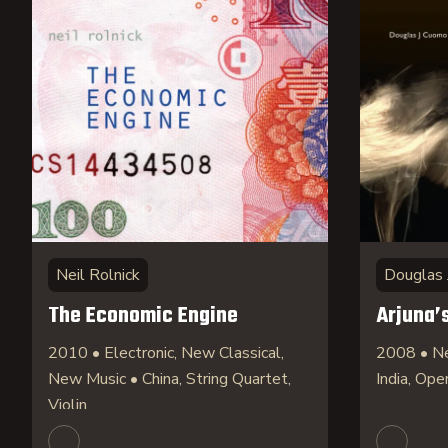
Neil Rolnick
Douglas 
The Economic Engine
Arjuna’
2010 • Electronic, New Classical,
2008 • Ne
New Music • China, String Quartet,
India, Ope
Violin