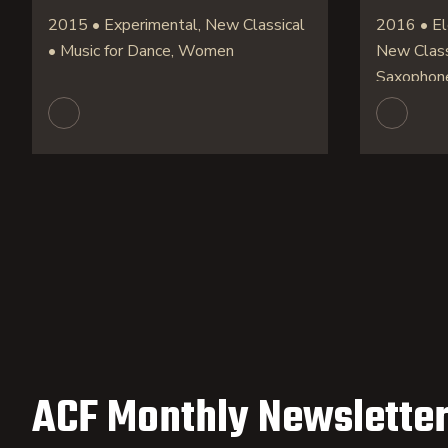
2015 • Experimental, New Classical
2016 • Ele
• Music for Dance, Women
New Classi
Saxophon
ACF Monthly Newsletter