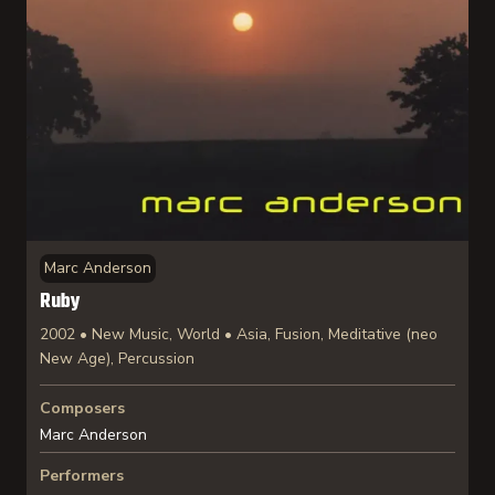
Marc Anderson
Ruby
2002 • New Music, World • Asia, Fusion, Meditative (neo
New Age), Percussion
Composers
Marc Anderson
Performers