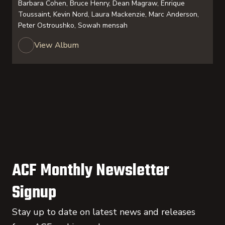
Barbara Cohen, Bruce Henry, Dean Magraw, Enrique
Toussaint, Kevin Nord, Laura Mackenzie, Marc Anderson,
Peter Ostroushko, Sowah mensah
View Album
ACF Monthly Newsletter
Signup
Stay up to date on latest news and releases