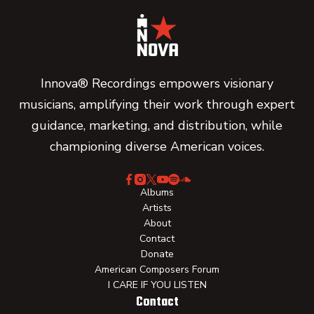
Innova® Recordings empowers visionary
musicians, amplifying their work through expert
guidance, marketing, and distribution, while
championing diverse American voices.
Albums
Artists
About
Contact
Donate
American Composers Forum
I CARE IF YOU LISTEN
Contact