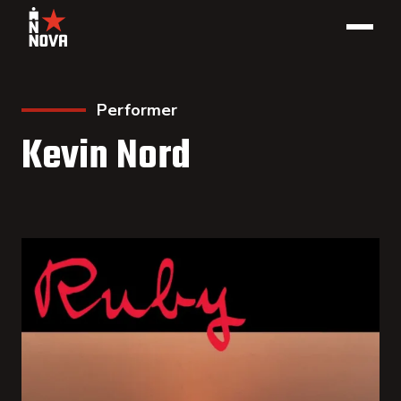
Performer
Kevin Nord