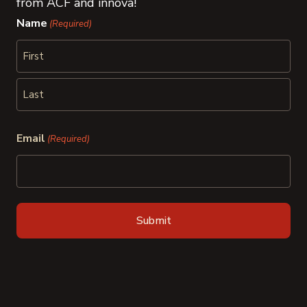
from ACF and innova!
Name
(Required)
First
Last
Email
(Required)