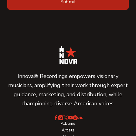
Innova® Recordings empowers visionary
musicians, amplifying their work through expert
guidance, marketing, and distribution, while
championing diverse American voices.
Albums
Artists