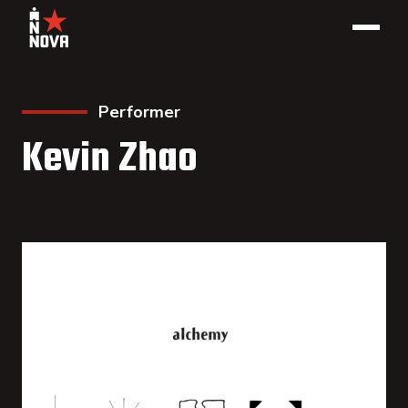
Performer
Kevin Zhao