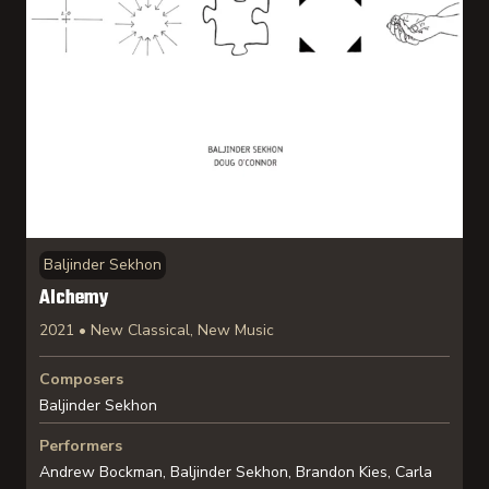
Baljinder Sekhon
Alchemy
2021 • New Classical, New Music
Composers
Baljinder Sekhon
Performers
Andrew Bockman, Baljinder Sekhon, Brandon Kies, Carla