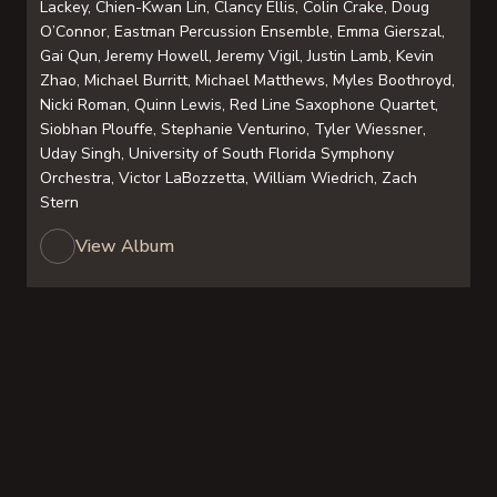
Lackey, Chien-Kwan Lin, Clancy Ellis, Colin Crake, Doug
O’Connor, Eastman Percussion Ensemble, Emma Gierszal,
Gai Qun, Jeremy Howell, Jeremy Vigil, Justin Lamb, Kevin
Zhao, Michael Burritt, Michael Matthews, Myles Boothroyd,
Nicki Roman, Quinn Lewis, Red Line Saxophone Quartet,
Siobhan Plouffe, Stephanie Venturino, Tyler Wiessner,
Uday Singh, University of South Florida Symphony
Orchestra, Victor LaBozzetta, William Wiedrich, Zach
Stern
View Album