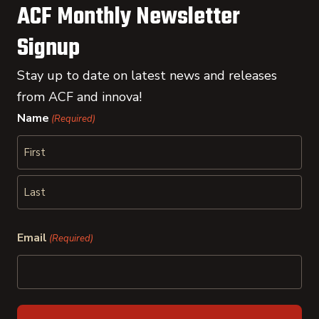
ACF Monthly Newsletter
Signup
Stay up to date on latest news and releases
from ACF and innova!
Name
(Required)
First
Last
Email
(Required)