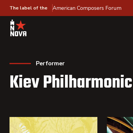
American Composers Forum
The label of the
Performer
Kiev Philharmonic