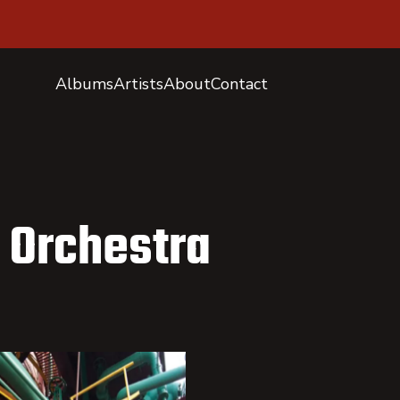
Albums
Artists
About
Contact
 Orchestra