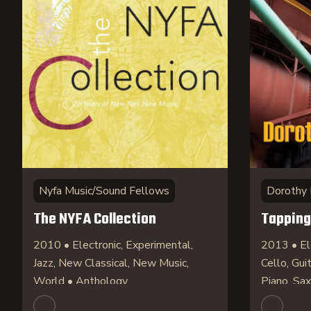
Nyfa Music/Sound Fellows
Dorothy
The NYFA Collection
Tapping
2010 • Electronic, Experimental,
2013 • El
Jazz, New Classical, New Music,
Cello, Gui
World • Anthology
Piano, S