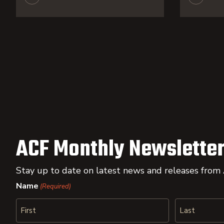
ACF Monthly Newsletter
Stay up to date on latest news and releases from
Name
(Required)