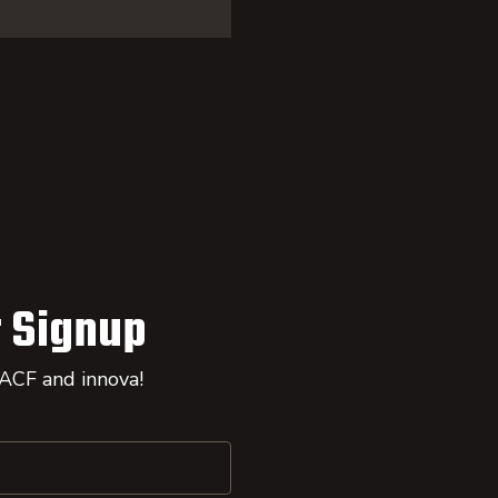
 Signup
 ACF and innova!