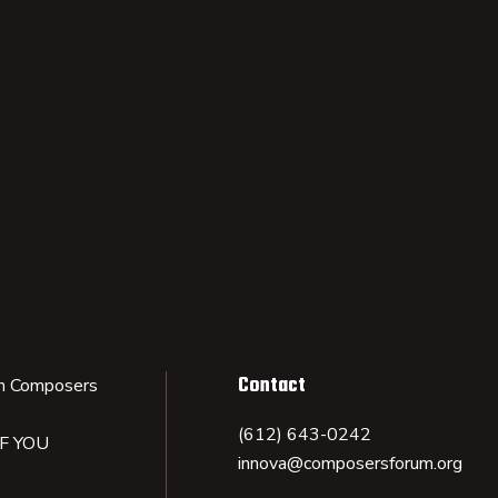
Contact
n Composers
(612) 643-0242
IF YOU
innova@composersforum.org