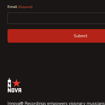
First
Last
Email
(Required)
Innova® Recordings empowers visionary musicians,