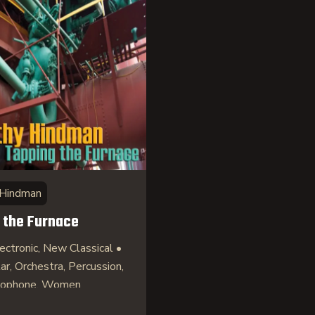
 Hindman
 the Furnace
ectronic, New Classical •
tar, Orchestra, Percussion,
axophone, Women