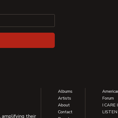
Albums
America
Artists
Forum
About
I CARE 
Contact
LISTEN
 amplifying their