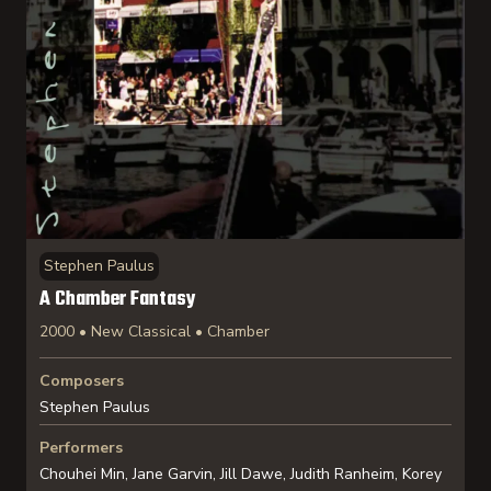
Stephen Paulus
A Chamber Fantasy
2000 • New Classical • Chamber
Composers
Stephen Paulus
Performers
Chouhei Min, Jane Garvin, Jill Dawe, Judith Ranheim, Korey