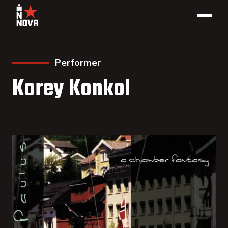
Performer
Korey Konkol