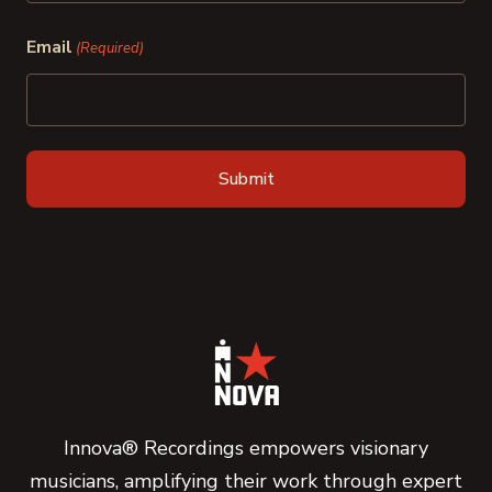
Last
Email
(Required)
Innova® Recordings empowers visionary
musicians, amplifying their work through expert