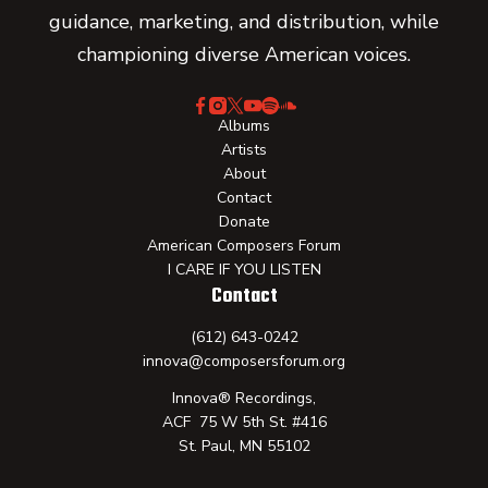
guidance, marketing, and distribution, while
championing diverse American voices.
Albums
Artists
About
Contact
Donate
American Composers Forum
I CARE IF YOU LISTEN
Contact
(612) 643-0242
innova@composersforum.org
Innova® Recordings,
ACF 75 W 5th St. #416
St. Paul, MN 55102