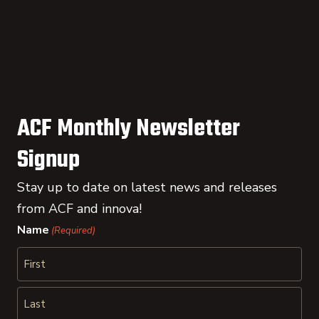
ACF Monthly Newsletter
Signup
Stay up to date on latest news and releases
from ACF and innova!
Name
(Required)
First