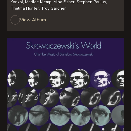
Konkol, Merilee Klemp, Mina Fisher, Stephen Paulus,
Thelma Hunter, Troy Gardner
View Album