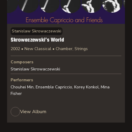
Stanislaw Skrowaczewski
Skrowaczewski’s World
2002 • New Classical • Chamber, Strings
Composers
Stanislaw Skrowaczewski
Performers
Chouhei Min, Ensemble Capriccio, Korey Konkol, Mina
Fisher
View Album