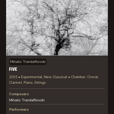
Mihailo Trandafilovski
FIVE
2015 • Experimental, New Classical • Chamber, Choral,
Clarinet, Piano, Strings
Composers
Mihailo Trandafilovski
Performers