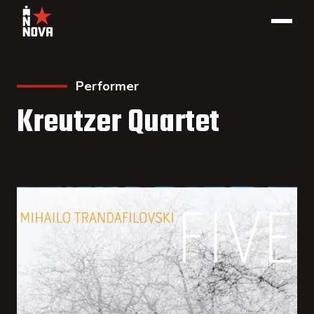
Performer
Kreutzer Quartet