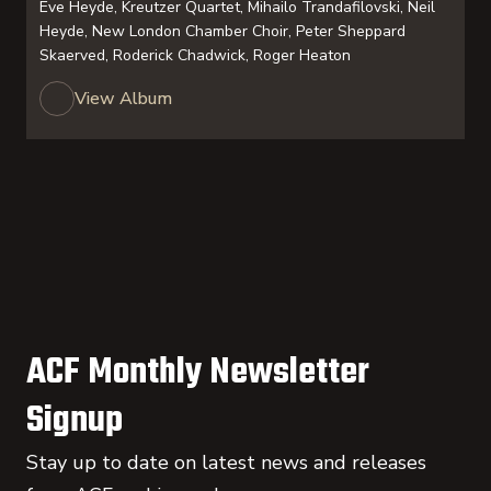
Eve Heyde, Kreutzer Quartet, Mihailo Trandafilovski, Neil
Heyde, New London Chamber Choir, Peter Sheppard
Skaerved, Roderick Chadwick, Roger Heaton
View Album
ACF Monthly Newsletter
Signup
Stay up to date on latest news and releases