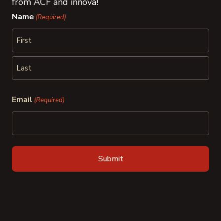
from ACF and innova!
Name
(Required)
First
Last
Email
(Required)