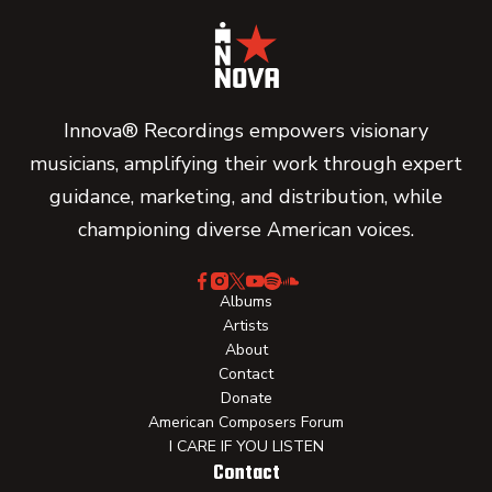
Innova® Recordings empowers visionary
musicians, amplifying their work through expert
guidance, marketing, and distribution, while
championing diverse American voices.
Albums
Artists
About
Contact
Donate
American Composers Forum
I CARE IF YOU LISTEN
Contact