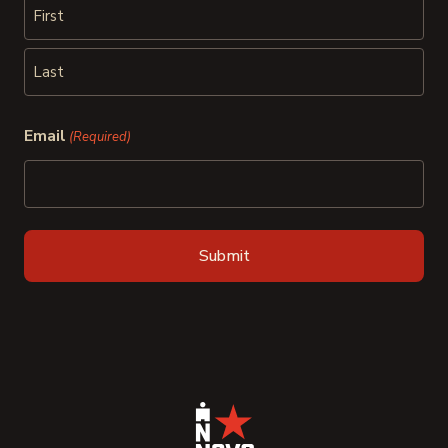
First
Last
Email
(Required)