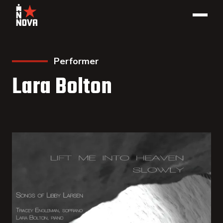
Performer
Lara Bolton