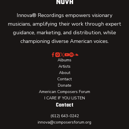
Innova® Recordings empowers visionary
musicians, amplifying their work through expert
guidance, marketing, and distribution, while
championing diverse American voices.
Albums
Artists
About
Contact
Donate
American Composers Forum
I CARE IF YOU LISTEN
Contact
(612) 643-0242
innova@composersforum.org