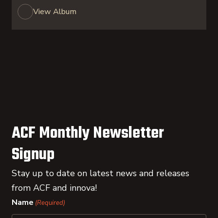
View Album
ACF Monthly Newsletter
Signup
Stay up to date on latest news and releases
from ACF and innova!
Name
(Required)