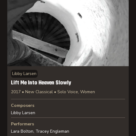
Libby Larsen
Lift Me Into Heaven Slowly
2017 • New Classical • Solo Voice, Women
Composers
Libby Larsen
Performers
Lara Bolton, Tracey Engleman