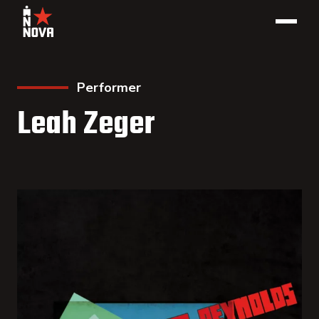
Performer
Leah Zeger