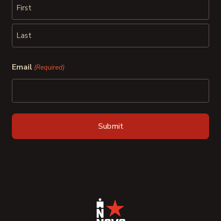
First
Last
Email
(Required)