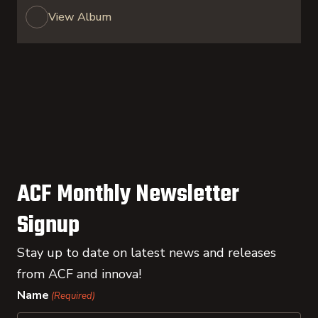
View Album
ACF Monthly Newsletter
Signup
Stay up to date on latest news and releases
from ACF and innova!
Name
(Required)