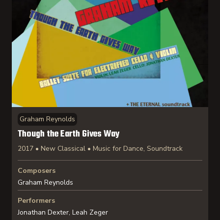
Graham Reynolds
Though the Earth Gives Way
2017 • New Classical • Music for Dance, Soundtrack
Composers
Graham Reynolds
Performers
Jonathan Dexter, Leah Zeger