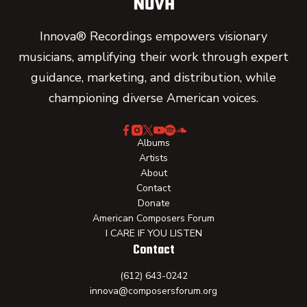
Innova® Recordings empowers visionary
musicians, amplifying their work through expert
guidance, marketing, and distribution, while
championing diverse American voices.
Albums
Artists
About
Contact
Donate
American Composers Forum
I CARE IF YOU LISTEN
Contact
(612) 643-0242
innova@composersforum.org