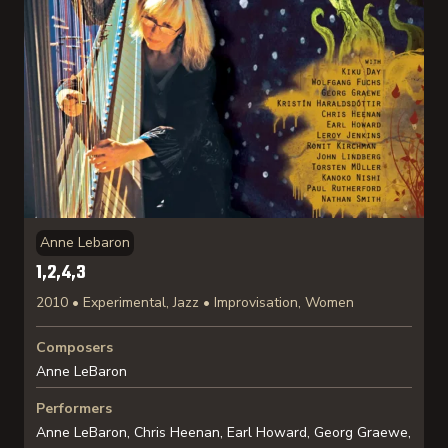
Anne Lebaron
1,2,4,3
2010 • Experimental, Jazz • Improvisation, Women
Composers
Anne LeBaron
Performers
Anne LeBaron, Chris Heenan, Earl Howard, Georg Graewe,