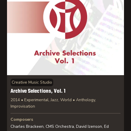
Creative Music Studio
Archive Selections, Vol. 1
2014 • Experimental, Jazz, World • Anthology,
Improvisation
Composers
Charles Brackeen, CMS Orchestra, David Izenson, Ed