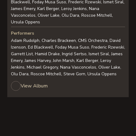
Blackwell, Foday Musa Suso, Frederic Rzewski, Ismet Siral,
James Emery, Karl Berger, Leroy Jenkins, Nana
Vasconcelos, Oliver Lake, Olu Dara, Roscoe Mitchell,
Ursula Oppens
Performers
Adam Rudolph, Charles Brackeen, CMS Orchestra, David
Izenson, Ed Blackwell, Foday Musa Suso, Frederic Rzewski,
Garrett List, Hamid Drake, Ingrid Sertso, Ismet Siral, James
Emery, James Harvey, John Marsh, Karl Berger, Leroy
Jenkins, Michael Gregory, Nana Vasconcelos, Oliver Lake,
Olu Dara, Roscoe Mitchell, Steve Gorn, Ursula Oppens
View Album