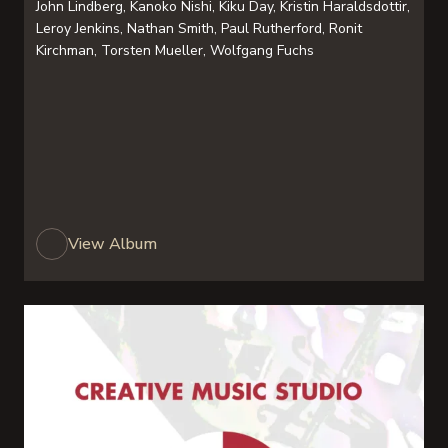
John Lindberg, Kanoko Nishi, Kiku Day, Kristin Haraldsdottir,
Leroy Jenkins, Nathan Smith, Paul Rutherford, Ronit
Kirchman, Torsten Mueller, Wolfgang Fuchs
View Album