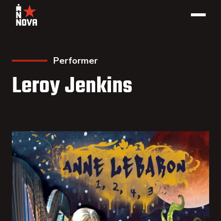
Performer
Leroy Jenkins