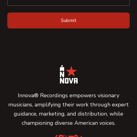
Innova® Recordings empowers visionary
musicians, amplifying their work through expert
guidance, marketing, and distribution, while
championing diverse American voices.