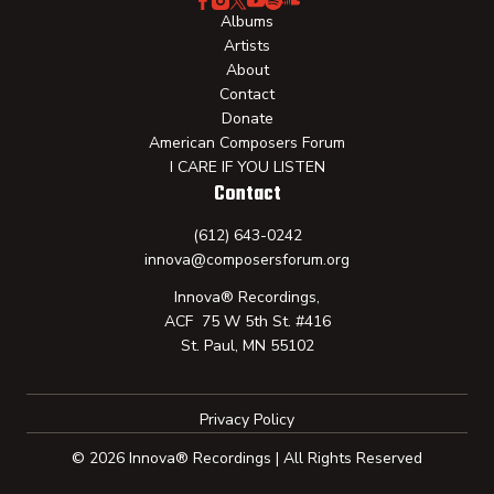
Albums
Artists
About
Contact
Donate
American Composers Forum
I CARE IF YOU LISTEN
Contact
(612) 643-0242
innova@composersforum.org
Innova® Recordings,
ACF 75 W 5th St. #416
St. Paul, MN 55102
Privacy Policy
© 2026 Innova® Recordings | All Rights Reserved