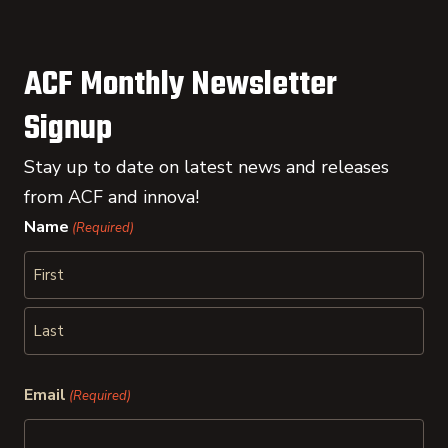
ACF Monthly Newsletter
Signup
Stay up to date on latest news and releases
from ACF and innova!
Name
(Required)
First
Last
Email
(Required)