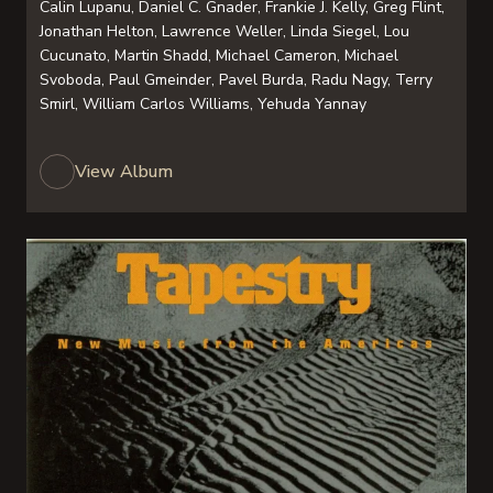
Calin Lupanu, Daniel C. Gnader, Frankie J. Kelly, Greg Flint,
Jonathan Helton, Lawrence Weller, Linda Siegel, Lou
Cucunato, Martin Shadd, Michael Cameron, Michael
Svoboda, Paul Gmeinder, Pavel Burda, Radu Nagy, Terry
Smirl, William Carlos Williams, Yehuda Yannay
View Album