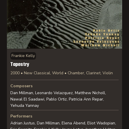
Frankie Kelly
Tapestry
2000 • New Classical, World • Chamber, Clarinet, Violin
Composers
Dan Millman, Leonardo Velazquez, Matthew Nicholl,
Nawal El Saadawi, Pablo Ortiz, Patricia Ann Repar,
Yehuda Yannay
Performers
Adrian Justus, Dan Millman, Elena Abend, Eliot Wadopian,