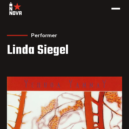
Performer
Linda Siegel