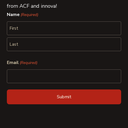
from ACF and innova!
Name
(Required)
First
Last
Email
(Required)