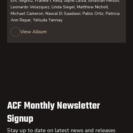
Eric Segnitz, Frankie J. Kelly, Jayne Latva, Jonathan Helton,
Leonardo Velazquez, Linda Siegel, Matthew Nicholl,
Michael Cameron, Nawal El Saadawi, Pablo Ortiz, Patricia
Ann Repar, Yehuda Yannay
View Album
ACF Monthly Newsletter
Signup
Stay up to date on latest news and releases