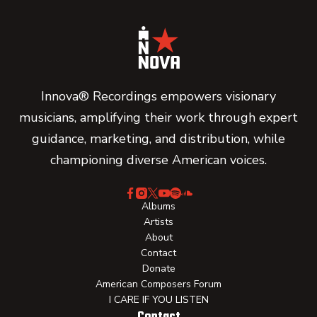
Innova® Recordings empowers visionary
musicians, amplifying their work through expert
guidance, marketing, and distribution, while
championing diverse American voices.
Albums
Artists
About
Contact
Donate
American Composers Forum
I CARE IF YOU LISTEN