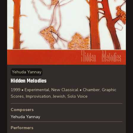
Yehuda Yannay
Hidden Melodies
1999 • Experimental, New Classical • Chamber, Graphic
Scores, Improvisation, Jewish, Solo Voice
Composers
Yehuda Yannay
Performers