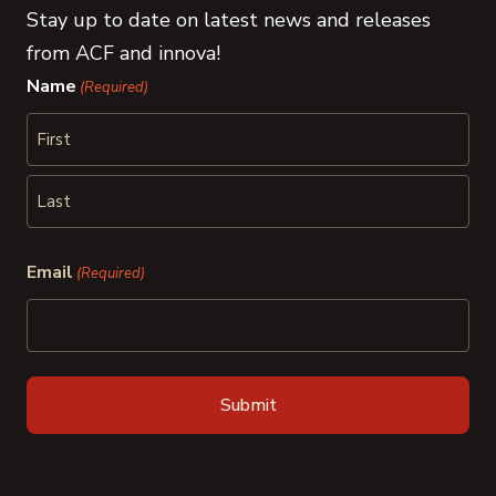
Stay up to date on latest news and releases
from ACF and innova!
Name
(Required)
First
Last
Email
(Required)