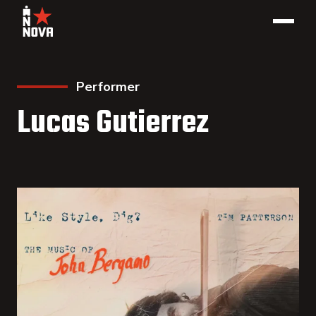
Performer
Lucas Gutierrez