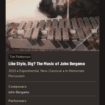
Tim Patterson
Like Style, Dig? The Music of John Bergamo
2015 • Experimental, New Classical • In Memoriam,
Percussion
Composers
John Bergamo
Performers