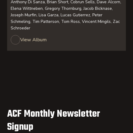
Anthony Di Sanza, Brian Short, Cobrun Sells, Dave Alcorn,
Elena Wittneben, Gregory Thornburg, Jacob Bicknase,
Joseph Murfin, Lisa Garza, Lucas Gutierrez, Peter
Schmeling, Tim Patterson, Tom Ross, Vincent Mingils, Zac
Schroeder
View Album
ACF Monthly Newsletter
Signup