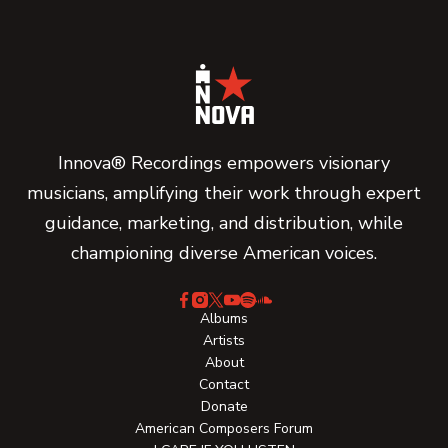
Innova® Recordings empowers visionary
musicians, amplifying their work through expert
guidance, marketing, and distribution, while
championing diverse American voices.
Albums
Artists
About
Contact
Donate
American Composers Forum