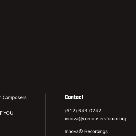
Contact
n Composers
(612) 643-0242
IF YOU
innova@composersforum.org
Innova® Recordings,