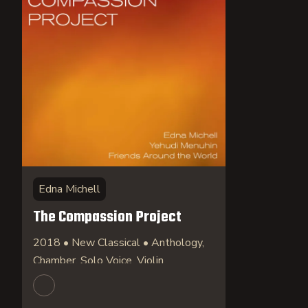
Edna Michell
The Compassion Project
2018 • New Classical • Anthology,
Chamber, Solo Voice, Violin