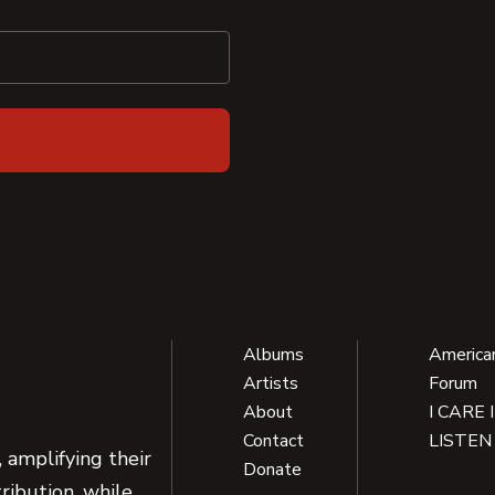
Albums
America
Artists
Forum
About
I CARE 
Contact
LISTEN
 amplifying their
Donate
ribution, while