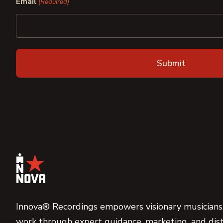
Email
(Required)
Innova® Recordings empowers visionary musicians,
work through expert guidance, marketing, and dist