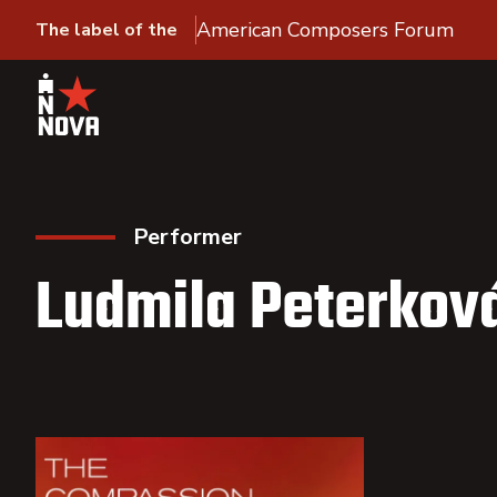
American Composers Forum
The label of the
Performer
Ludmila Peterkov