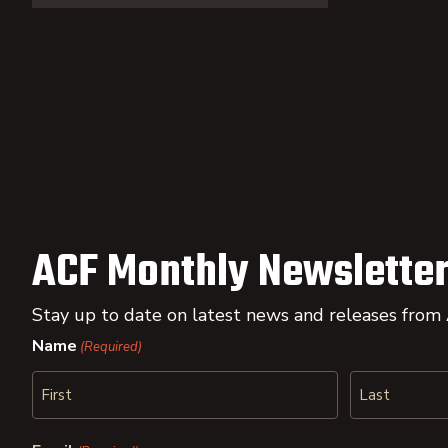
ACF Monthly Newsletter
Stay up to date on latest news and releases from
Name
(Required)
First
Last