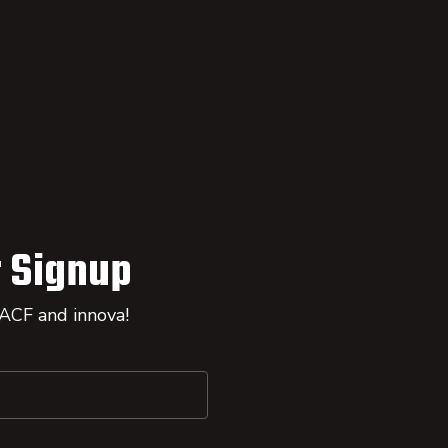
 Signup
 ACF and innova!