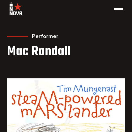
Performer
Mac Randall