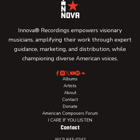
Innova® Recordings empowers visionary
musicians, amplifying their work through expert
guidance, marketing, and distribution, while
championing diverse American voices.
Albums
Artists
About
Contact
Donate
American Composers Forum
I CARE IF YOU LISTEN
Contact
(612) 643-0242