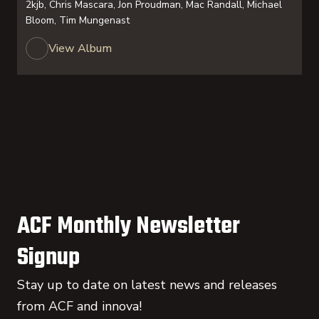
2kjb, Chris Mascara, Jon Proudman, Mac Randall, Michael
Bloom, Tim Mungenast
View Album
ACF Monthly Newsletter
Signup
Stay up to date on latest news and releases
from ACF and innova!