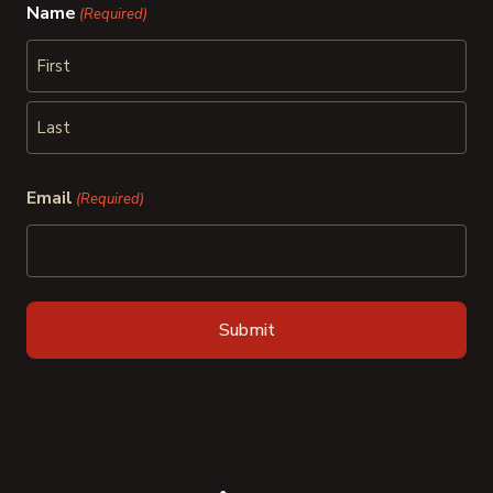
Name
(Required)
First
Last
Email
(Required)