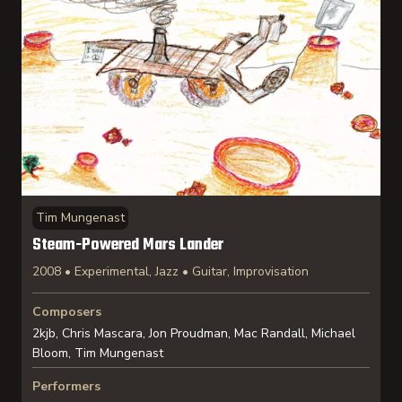
Tim Mungenast
Steam-Powered Mars Lander
2008 • Experimental, Jazz • Guitar, Improvisation
Composers
2kjb, Chris Mascara, Jon Proudman, Mac Randall, Michael
Bloom, Tim Mungenast
Performers