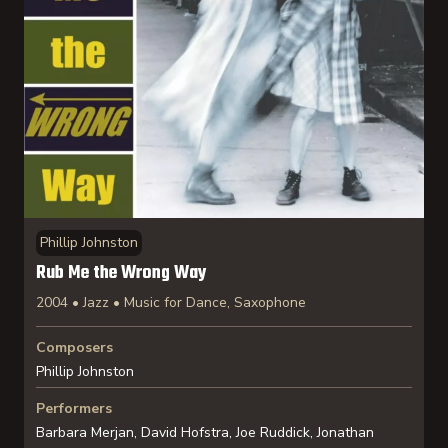
Phillip Johnston
Rub Me the Wrong Way
2004 • Jazz • Music for Dance, Saxophone
Composers
Phillip Johnston
Performers
Barbara Merjan, David Hofstra, Joe Ruddick, Jonathan