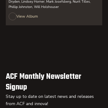
Dryden, Lindsey Horner, Mark Josefsberg, Nurit Tilles,
Phillip Johnston, Will Holshouser
View Album
ACF Monthly Newsletter
Signup
Stay up to date on latest news and releases
from ACF and innova!