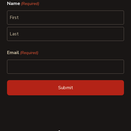
Name
(Required)
First
Last
Email
(Required)