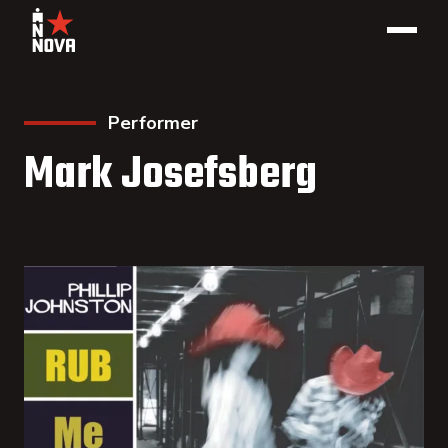
Performer
Mark Josefsberg