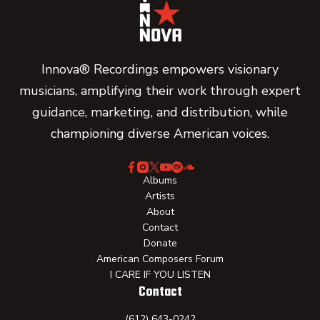
Innova® Recordings empowers visionary
musicians, amplifying their work through expert
guidance, marketing, and distribution, while
championing diverse American voices.
Albums
Artists
About
Contact
Donate
American Composers Forum
I CARE IF YOU LISTEN
Contact
(612) 643-0242