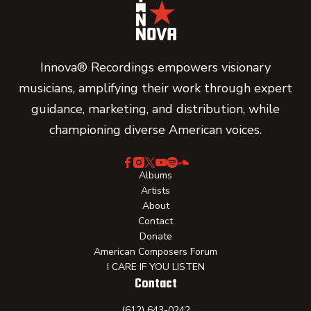
Innova® Recordings empowers visionary
musicians, amplifying their work through expert
guidance, marketing, and distribution, while
championing diverse American voices.
Albums
Artists
About
Contact
Donate
American Composers Forum
I CARE IF YOU LISTEN
Contact
(612) 643-0242