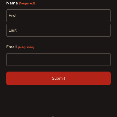
Name
(Required)
First
Last
Email
(Required)