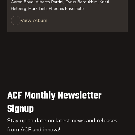
Aaron Boyd, Alberto Parrini, Cyrus Beroukhim, Kristi
Helberg, Mark Lieb, Phoenix Ensemble
View Album
ACF Monthly Newsletter
Signup
Stay up to date on latest news and releases
from ACF and innova!