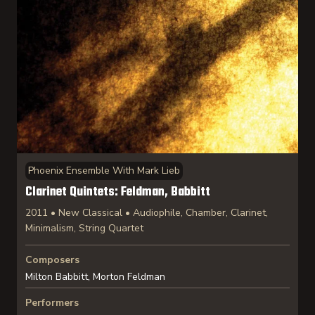
Phoenix Ensemble With Mark Lieb
Clarinet Quintets: Feldman, Babbitt
2011 • New Classical • Audiophile, Chamber, Clarinet,
Minimalism, String Quartet
Composers
Milton Babbitt, Morton Feldman
Performers