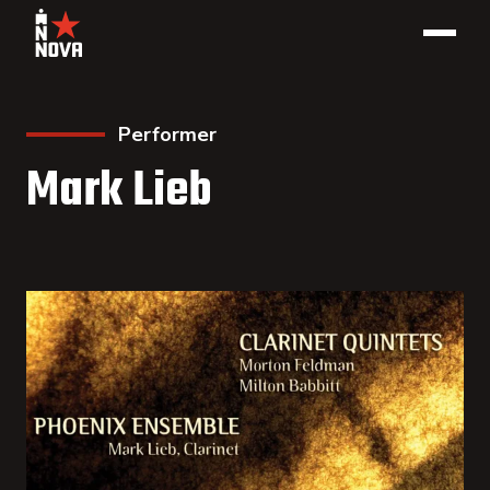
Performer
Mark Lieb