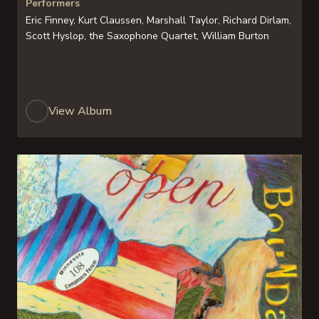
Performers
Eric Finney, Kurt Claussen, Marshall Taylor, Richard Dirlam,
Scott Hyslop, the Saxophone Quartet, William Burton
View Album