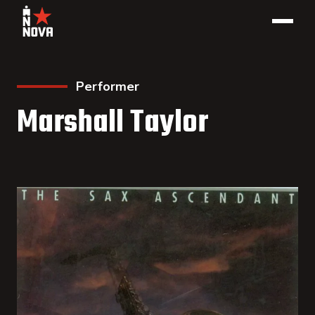
Performer
Marshall Taylor