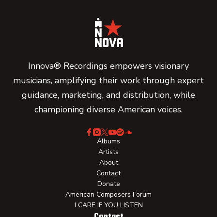
Innova® Recordings empowers visionary
musicians, amplifying their work through expert
guidance, marketing, and distribution, while
championing diverse American voices.
Albums
Artists
About
Contact
Donate
American Composers Forum
I CARE IF YOU LISTEN