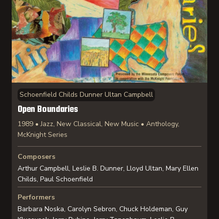
Schoenfield Childs Dunner Ultan Campbell
Open Boundaries
1989 • Jazz, New Classical, New Music • Anthology,
McKnight Series
Composers
Arthur Campbell, Leslie B. Dunner, Lloyd Ultan, Mary Ellen
Childs, Paul Schoenfield
Performers
Barbara Noska, Carolyn Sebron, Chuck Holdeman, Guy