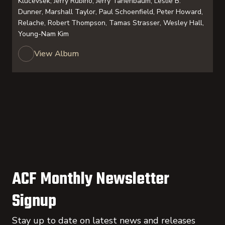
Klucevsek, Jerry Rubino, Jerry Tanenbaum, Leslie B.
Dunner, Marshall Taylor, Paul Schoenfield, Peter Howard,
Relache, Robert Thompson, Tamas Strasser, Wesley Hall,
Young-Nam Kim
View Album
ACF Monthly Newsletter
Signup
Stay up to date on latest news and releases