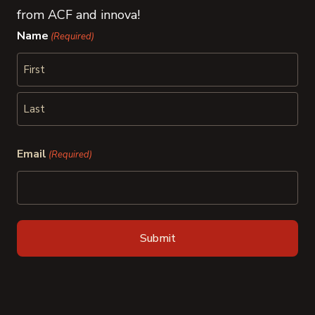
from ACF and innova!
Name
(Required)
First
Last
Email
(Required)