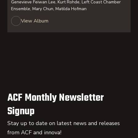
Genevieve Feiwan Lee, Kurt Rohde, Left Coast Chamber
Ensemble, Mary Chun, Matilda Hofman
View Album
ACF Monthly Newsletter
Signup
Stay up to date on latest news and releases
from ACF and innova!