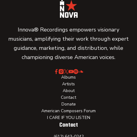
Innova® Recordings empowers visionary
musicians, amplifying their work through expert
guidance, marketing, and distribution, while
championing diverse American voices.
Albums
Artists
About
Contact
Donate
American Composers Forum
I CARE IF YOU LISTEN
Contact
(612) 643-0242