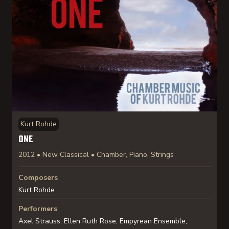
Kurt Rohde
ONE
2012 • New Classical • Chamber, Piano, Strings
Composers
Kurt Rohde
Performers
Axel Strauss, Ellen Ruth Rose, Empyrean Ensemble,