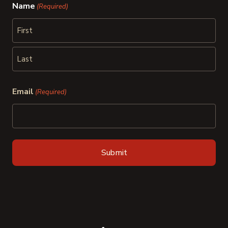
Name
(Required)
First
Last
Email
(Required)