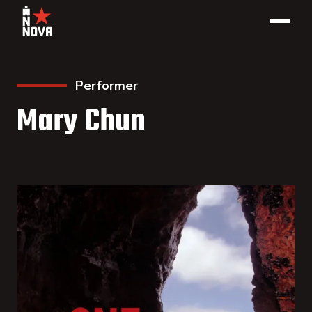
Performer
Mary Chun