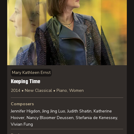
Mary Kathleen Ernst
Keeping Time
2014 • New Classical • Piano, Women
Composers
Jennifer Higdon, Jing Jing Luo, Judith Shatin, Katherine
Hoover, Nancy Bloomer Deussen, Stefania de Kenessey,
Vivian Fung