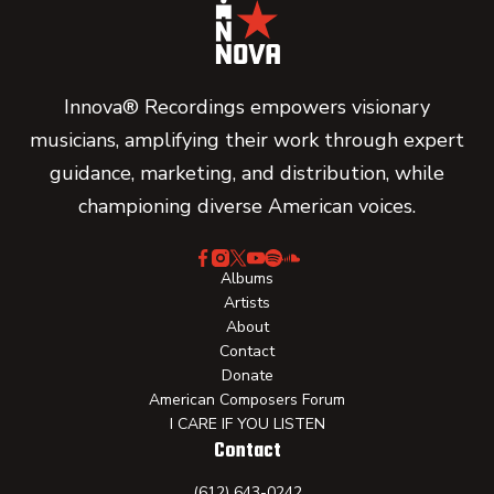
Innova® Recordings empowers visionary
musicians, amplifying their work through expert
guidance, marketing, and distribution, while
championing diverse American voices.
Albums
Artists
About
Contact
Donate
American Composers Forum
I CARE IF YOU LISTEN
Contact
(612) 643-0242