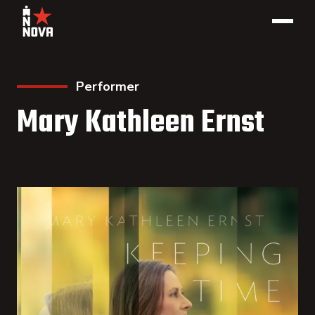
Performer
Mary Kathleen Ernst