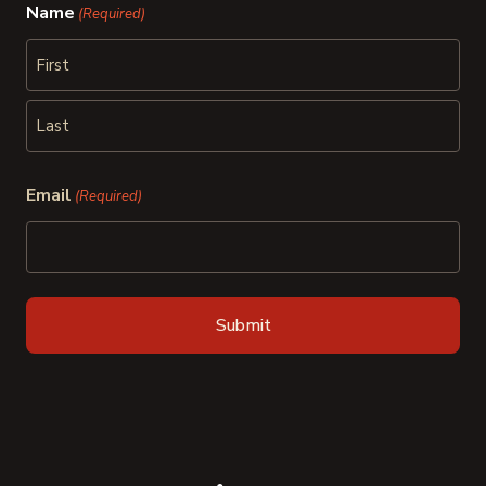
Name
(Required)
First
Last
Email
(Required)