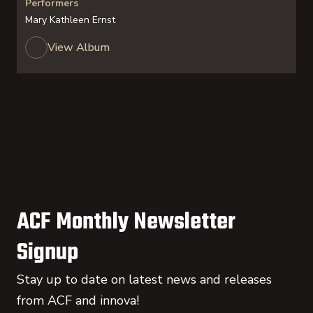
Performers
Mary Kathleen Ernst
View Album
ACF Monthly Newsletter
Signup
Stay up to date on latest news and releases
from ACF and innova!