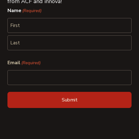
from ACF and innova!
Name
(Required)
First
Last
Email
(Required)