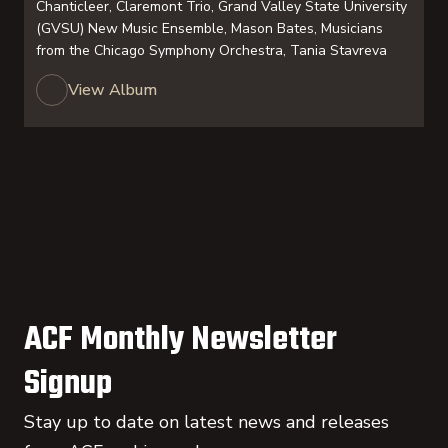
Chanticleer, Claremont Trio, Grand Valley State University
(GVSU) New Music Ensemble, Mason Bates, Musicians
from the Chicago Symphony Orchestra, Tania Stavreva
View Album
ACF Monthly Newsletter
Signup
Stay up to date on latest news and releases