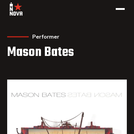
Performer
Mason Bates