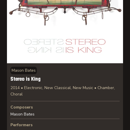
Mason Bates
Stereo is King
2014 • Electronic, New Classical, New Music • Chamber,
Choral
Composers
Mason Bates
Performers