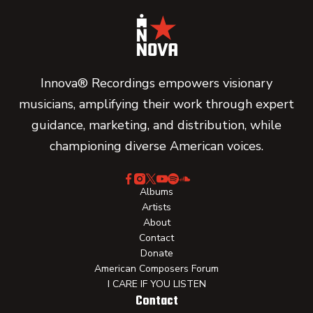
Innova® Recordings empowers visionary
musicians, amplifying their work through expert
guidance, marketing, and distribution, while
championing diverse American voices.
Albums
Artists
About
Contact
Donate
American Composers Forum
I CARE IF YOU LISTEN
Contact