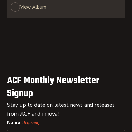
View Album
ACF Monthly Newsletter
Signup
Stay up to date on latest news and releases
from ACF and innova!
Name
(Required)