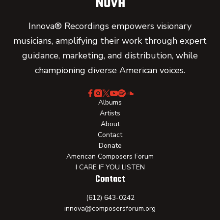
Innova® Recordings empowers visionary
musicians, amplifying their work through expert
guidance, marketing, and distribution, while
championing diverse American voices.
Albums
Artists
About
Contact
Donate
American Composers Forum
I CARE IF YOU LISTEN
Contact
(612) 643-0242
innova@composersforum.org