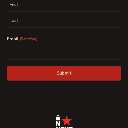
First
Last
Email
(Required)