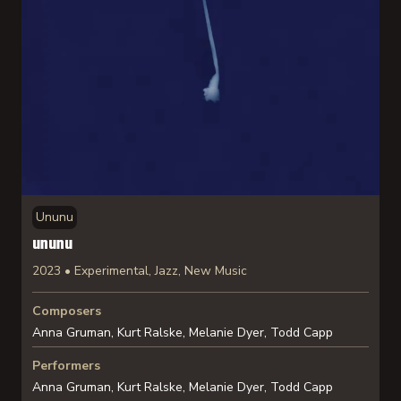
Ununu
ununu
2023 • Experimental, Jazz, New Music
Composers
Anna Gruman, Kurt Ralske, Melanie Dyer, Todd Capp
Performers
Anna Gruman, Kurt Ralske, Melanie Dyer, Todd Capp