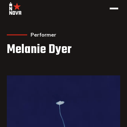
Performer
Melanie Dyer