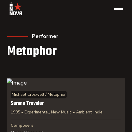
Performer
Metaphor
Michael Croswell / Metaphor
Serene Traveler
1995 • Experimental, New Music • Ambient, Indie
Composers