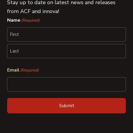
Stay up to date on latest news and releases
from ACF and innova!
Name
(Required)
First
Last
Email
(Required)