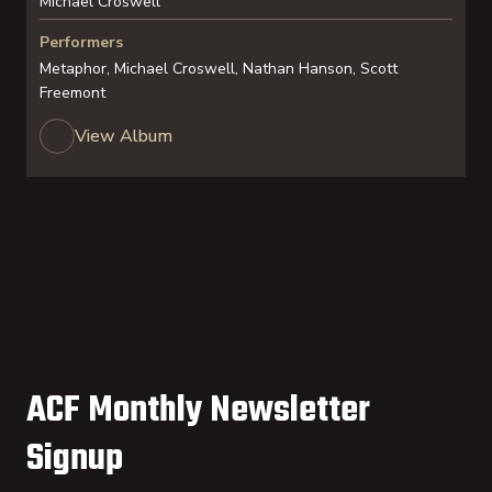
Michael Croswell
Performers
Metaphor, Michael Croswell, Nathan Hanson, Scott
Freemont
View Album
ACF Monthly Newsletter
Signup