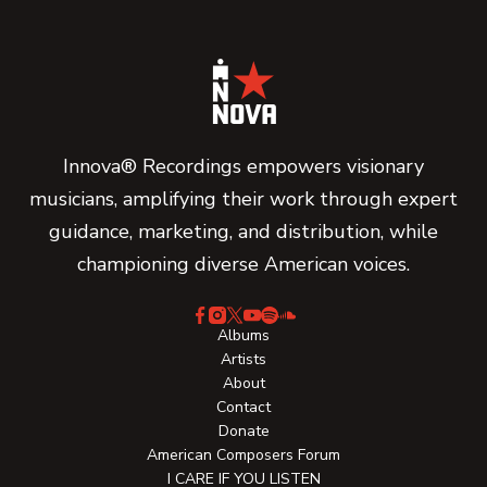
Innova® Recordings empowers visionary
musicians, amplifying their work through expert
guidance, marketing, and distribution, while
championing diverse American voices.
Albums
Artists
About
Contact
Donate
American Composers Forum
I CARE IF YOU LISTEN