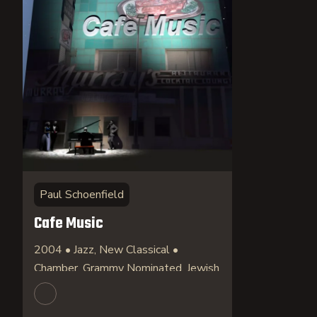
Paul Schoenfield
Cafe Music
2004 • Jazz, New Classical •
Chamber, Grammy Nominated, Jewish