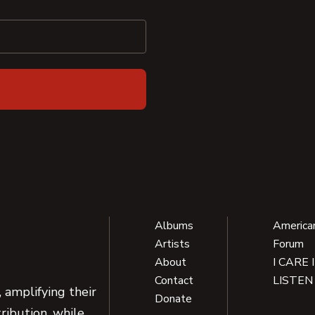
Albums
America
Artists
Forum
About
I CARE 
Contact
LISTEN
 amplifying their
Donate
ribution, while