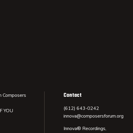
Contact
n Composers
(612) 643-0242
IF YOU
innova@composersforum.org
Innova® Recordings,