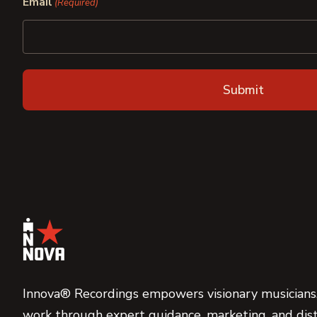
Email
(Required)
Innova® Recordings empowers visionary musicians,
work through expert guidance, marketing, and dist