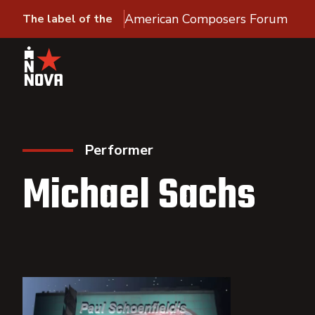
American Composers Forum
The label of the
Performer
Michael Sachs