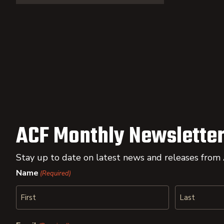
ACF Monthly Newsletter
Stay up to date on latest news and releases from
Name
(Required)
First
Last