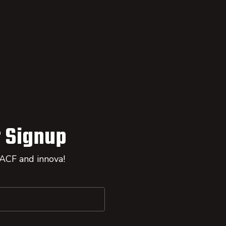
 Signup
 ACF and innova!