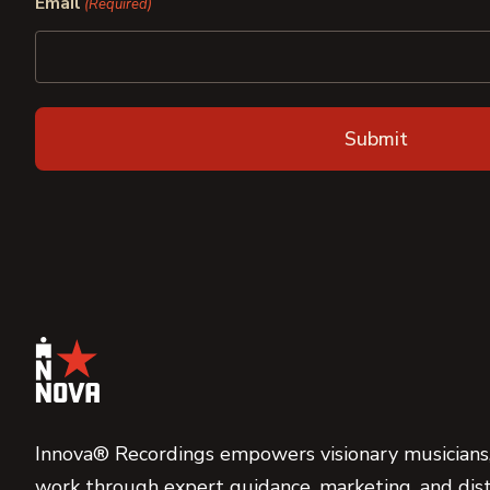
Email
(Required)
Innova® Recordings empowers visionary musicians,
work through expert guidance, marketing, and dist