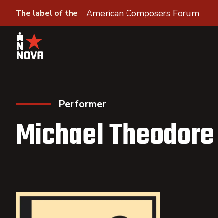
American Composers Forum
The label of the
Performer
Michael Theodore