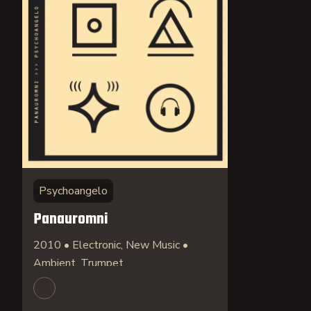
Psychoangelo
Panauromni
2010 • Electronic, New Music •
Ambient, Trumpet