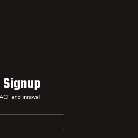
 Signup
 ACF and innova!