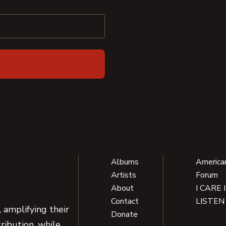
Albums
America
Artists
Forum
About
I CARE 
Contact
LISTEN
 amplifying their
Donate
ribution, while