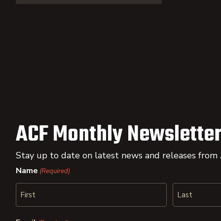
ACF Monthly Newsletter
Stay up to date on latest news and releases from
Name
(Required)
First
Last