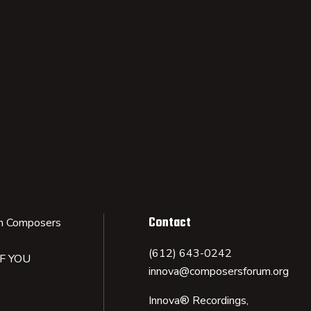
Contact
n Composers
(612) 643-0242
IF YOU
innova@composersforum.org
Innova® Recordings,