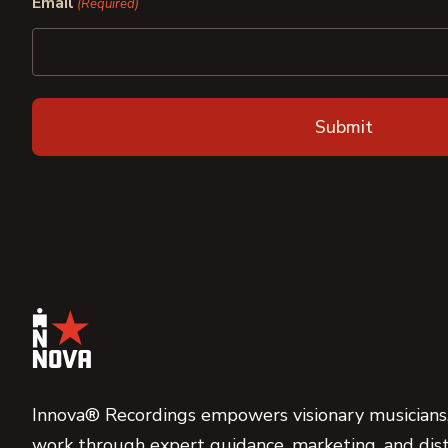
Email
(Required)
Innova® Recordings empowers visionary musicians,
work through expert guidance, marketing, and dist