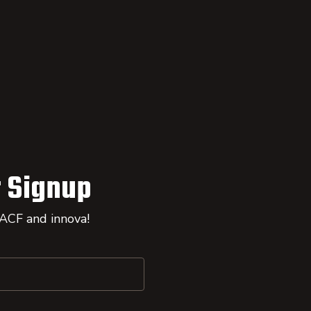
 Signup
 ACF and innova!