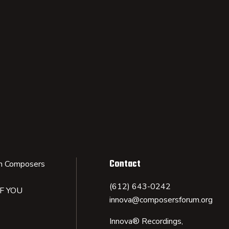
Contact
n Composers
(612) 643-0242
IF YOU
innova@composersforum.org
Innova® Recordings,