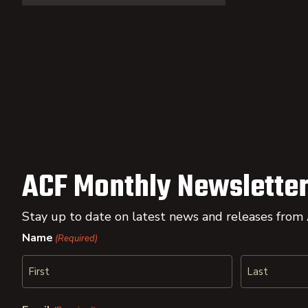
ACF Monthly Newsletter
Stay up to date on latest news and releases from
Name
(Required)
First
Last