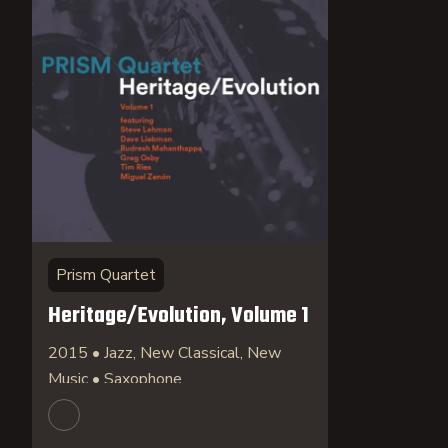
Prism Quartet
Heritage/Evolution, Volume 1
2015 • Jazz, New Classical, New
Music • Saxophone