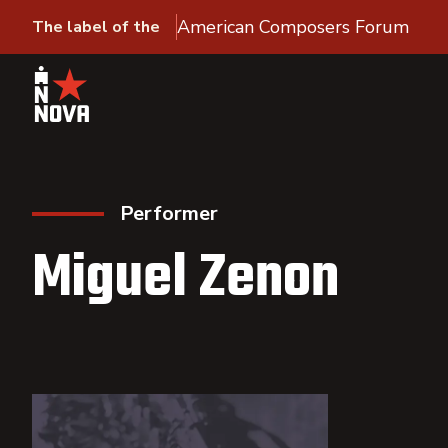
American Composers Forum
The label of the
Performer
Miguel Zenon