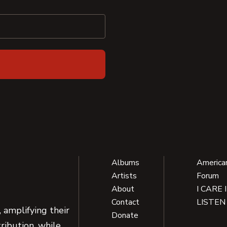
Albums
America
Artists
Forum
About
I CARE 
Contact
LISTEN
 amplifying their
Donate
ribution, while