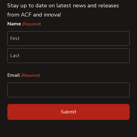
Stay up to date on latest news and releases
from ACF and innova!
Name
(Required)
First
Last
Email
(Required)