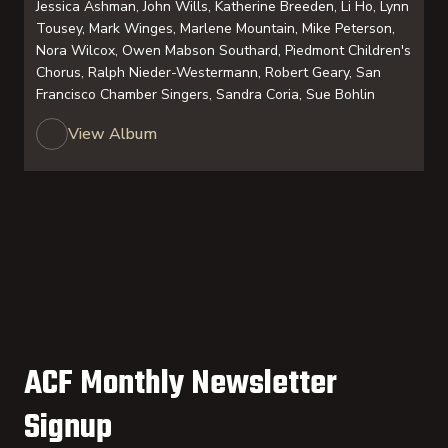
Jessica Ashman, John Wills, Katherine Breeden, Li Ho, Lynn
Tousey, Mark Winges, Marlene Mountain, Mike Peterson,
Nora Wilcox, Owen Mabson Southard, Piedmont Children's
Chorus, Ralph Nieder-Westermann, Robert Geary, San
Francisco Chamber Singers, Sandra Coria, Sue Bohlin
View Album
ACF Monthly Newsletter
Signup