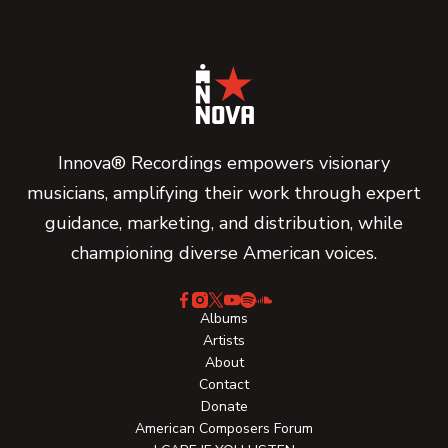
Innova® Recordings empowers visionary
musicians, amplifying their work through expert
guidance, marketing, and distribution, while
championing diverse American voices.
Albums
Artists
About
Contact
Donate
American Composers Forum