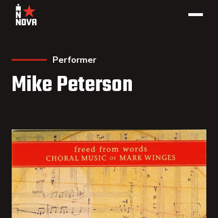
Performer
Mike Peterson