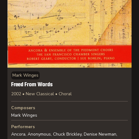
Mark Winges
Freed From Words
2002 • New Classical • Choral
Composers
Mark Winges
Performers
Ancora, Anonymous, Chuck Brickley, Denise Newman,