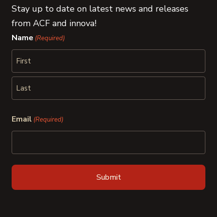
Stay up to date on latest news and releases
from ACF and innova!
Name
(Required)
First
Last
Email
(Required)