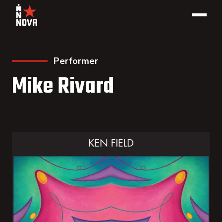
Performer
Mike Rivard