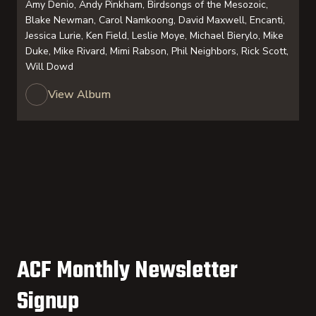
Amy Denio, Andy Pinkham, Birdsongs of the Mesozoic,
Blake Newman, Carol Namkoong, David Maxwell, Encanti,
Jessica Lurie, Ken Field, Leslie Moye, Michael Bierylo, Mike
Duke, Mike Rivard, Mimi Rabson, Phil Neighbors, Rick Scott,
Will Dowd
View Album
ACF Monthly Newsletter
Signup