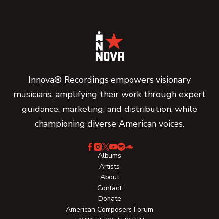
Innova® Recordings empowers visionary
musicians, amplifying their work through expert
guidance, marketing, and distribution, while
championing diverse American voices.
Albums
Artists
About
Contact
Donate
American Composers Forum