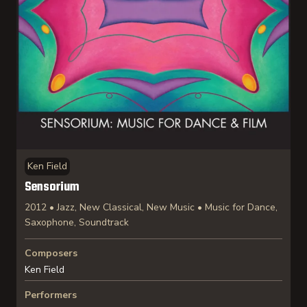
Ken Field
Sensorium
2012 • Jazz, New Classical, New Music • Music for Dance,
Saxophone, Soundtrack
Composers
Ken Field
Performers