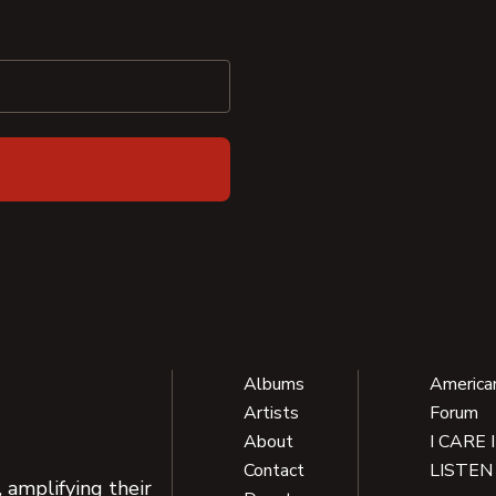
Albums
America
Artists
Forum
About
I CARE 
Contact
LISTEN
 amplifying their