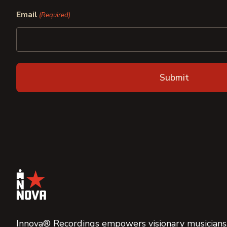
First
Last
Email
(Required)
Innova® Recordings empowers visionary musicians,