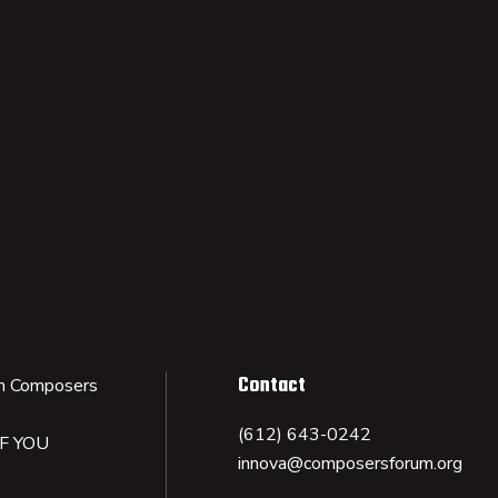
Contact
n Composers
(612) 643-0242
IF YOU
innova@composersforum.org