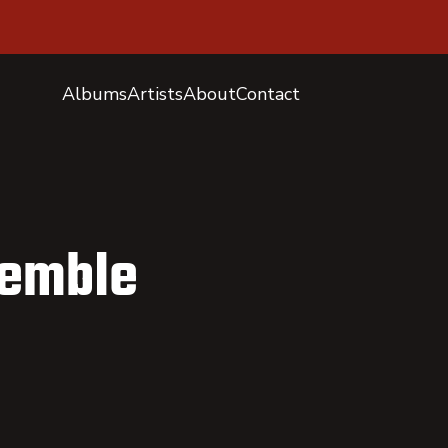
Albums
Artists
About
Contact
semble