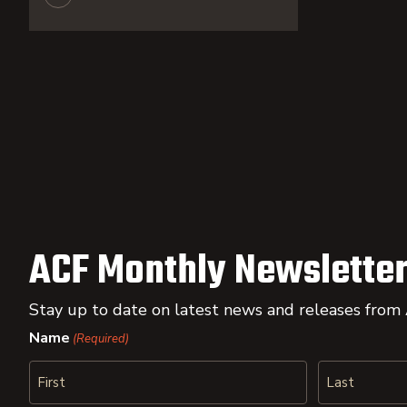
ACF Monthly Newsletter
Stay up to date on latest news and releases from
Name
(Required)