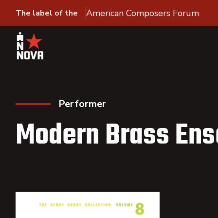
American Composers Forum
The label of the
Performer
Modern Brass En