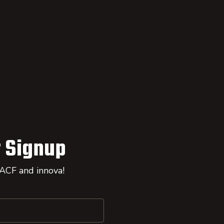
 Signup
 ACF and innova!