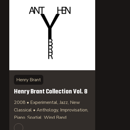
Henry Brant
Henry Brant Collection Vol. 8
2008 • Experimental, Jazz, New
Classical • Anthology, Improvisation,
Piano, Spatial, Wind Band