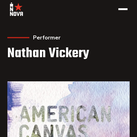
Performer
Nathan Vickery