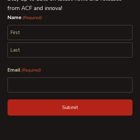
from ACF and innova!
Name
(Required)
First
Last
Email
(Required)