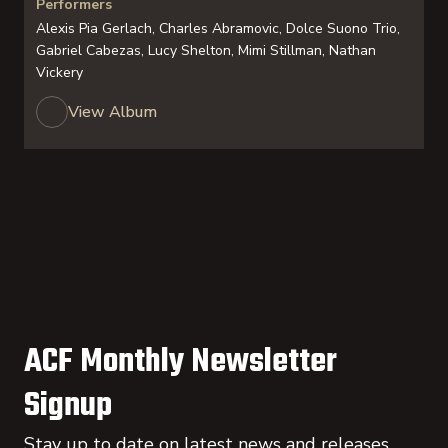
Performers
Alexis Pia Gerlach, Charles Abramovic, Dolce Suono Trio,
Gabriel Cabezas, Lucy Shelton, Mimi Stillman, Nathan
Vickery
View Album
ACF Monthly Newsletter
Signup
Stay up to date on latest news and releases