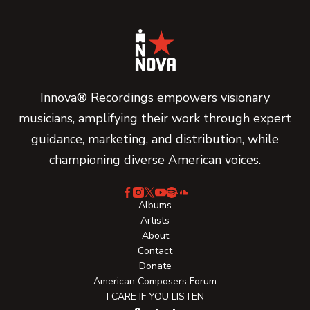
Innova® Recordings empowers visionary
musicians, amplifying their work through expert
guidance, marketing, and distribution, while
championing diverse American voices.
Albums
Artists
About
Contact
Donate
American Composers Forum
I CARE IF YOU LISTEN