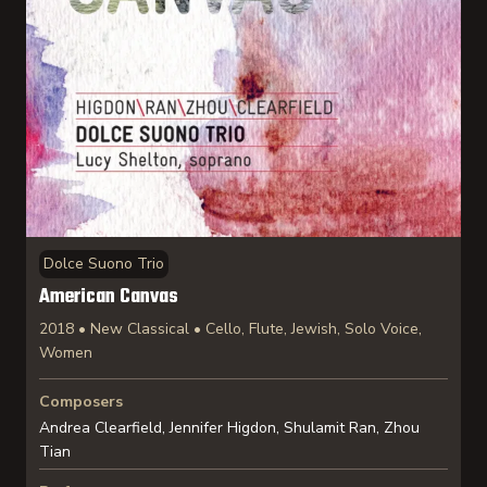
Dolce Suono Trio
American Canvas
2018 • New Classical • Cello, Flute, Jewish, Solo Voice,
Women
Composers
Andrea Clearfield, Jennifer Higdon, Shulamit Ran, Zhou
Tian