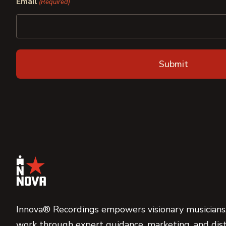
Email
(Required)
Innova® Recordings empowers visionary musicians,
work through expert guidance, marketing, and dist