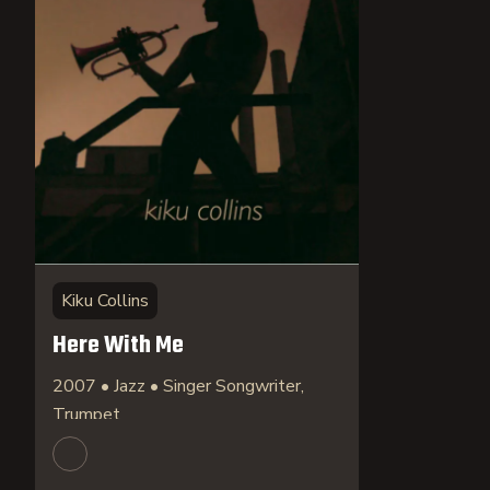
Kiku Collins
Here With Me
2007 • Jazz • Singer Songwriter,
Trumpet