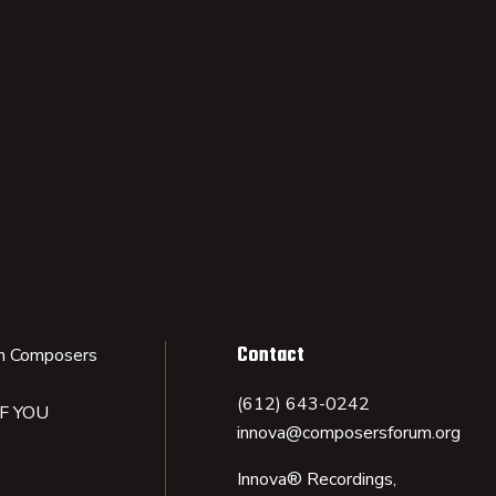
Contact
n Composers
(612) 643-0242
IF YOU
innova@composersforum.org
Innova® Recordings,