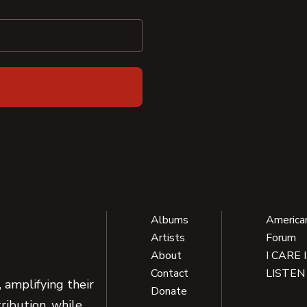
Albums
America
Artists
Forum
About
I CARE 
Contact
LISTEN
 amplifying their
Donate
ribution, while