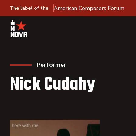
American Composers Forum
The label of the
Performer
Nick Cudahy