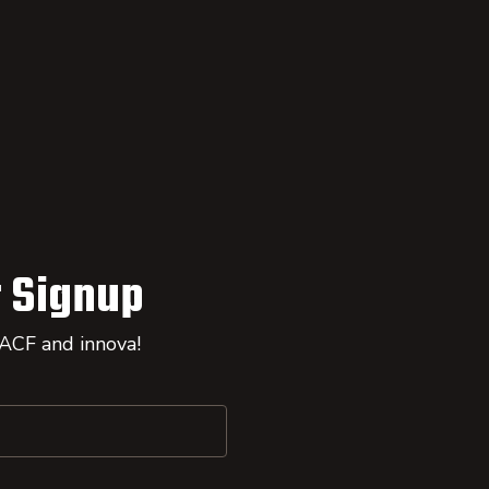
 Signup
 ACF and innova!