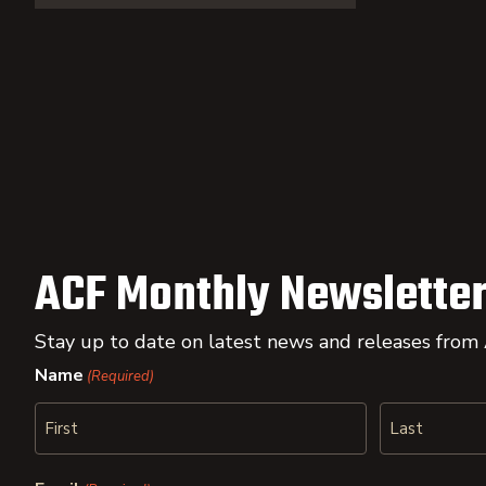
ACF Monthly Newsletter
Stay up to date on latest news and releases from
Name
(Required)
First
Last