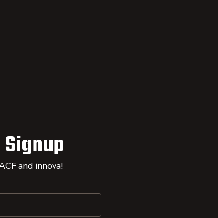
 Signup
 ACF and innova!