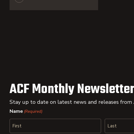
ACF Monthly Newsletter
Stay up to date on latest news and releases from
Name
(Required)