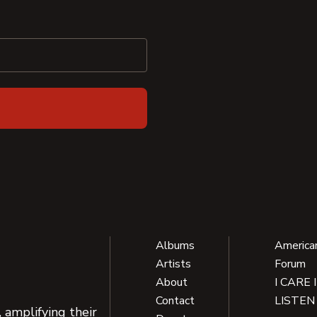
Albums
America
Artists
Forum
About
I CARE 
Contact
LISTEN
 amplifying their