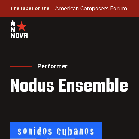
American Composers Forum
The label of the
Performer
Nodus Ensemble