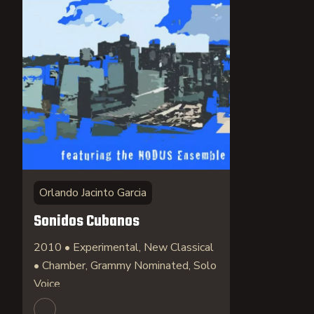
Orlando Jacinto Garcia
Sonidos Cubanos
2010 • Experimental, New Classical
• Chamber, Grammy Nominated, Solo
Voice