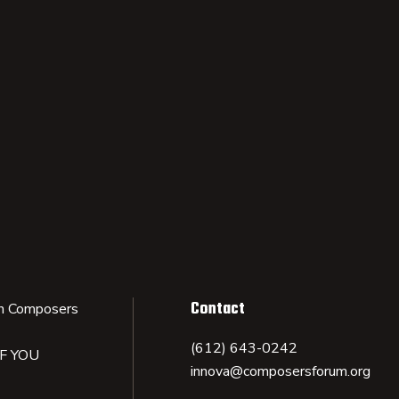
Contact
n Composers
(612) 643-0242
IF YOU
innova@composersforum.org