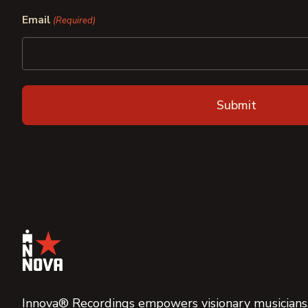
First
Last
Email
(Required)
Innova® Recordings empowers visionary musicians,