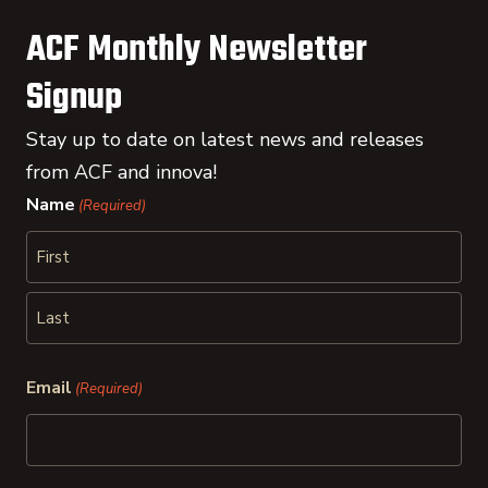
ACF Monthly Newsletter
Signup
Stay up to date on latest news and releases
from ACF and innova!
Name
(Required)
First
Last
Email
(Required)