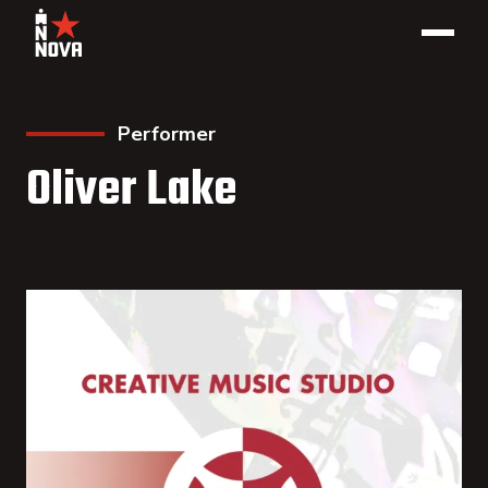
Performer
Oliver Lake