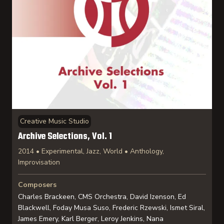
Creative Music Studio
Archive Selections, Vol. 1
2014 • Experimental, Jazz, World • Anthology,
Improvisation
Composers
Charles Brackeen, CMS Orchestra, David Izenson, Ed
Blackwell, Foday Musa Suso, Frederic Rzewski, Ismet Siral,
James Emery, Karl Berger, Leroy Jenkins, Nana