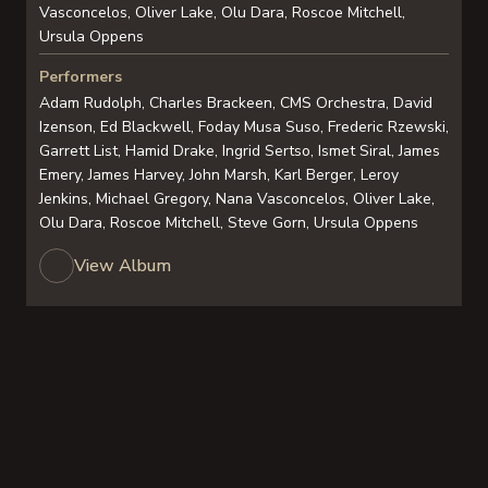
Vasconcelos, Oliver Lake, Olu Dara, Roscoe Mitchell,
Ursula Oppens
Performers
Adam Rudolph, Charles Brackeen, CMS Orchestra, David
Izenson, Ed Blackwell, Foday Musa Suso, Frederic Rzewski,
Garrett List, Hamid Drake, Ingrid Sertso, Ismet Siral, James
Emery, James Harvey, John Marsh, Karl Berger, Leroy
Jenkins, Michael Gregory, Nana Vasconcelos, Oliver Lake,
Olu Dara, Roscoe Mitchell, Steve Gorn, Ursula Oppens
View Album