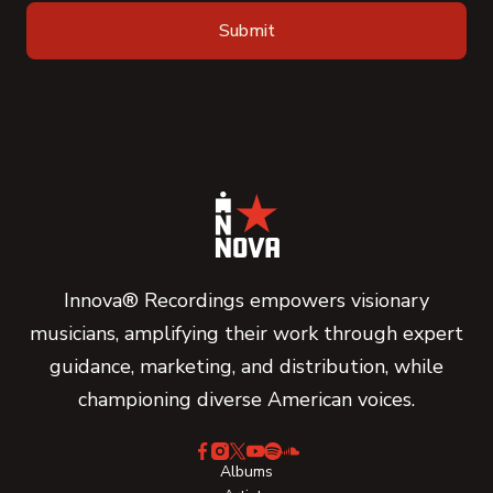
Innova® Recordings empowers visionary
musicians, amplifying their work through expert
guidance, marketing, and distribution, while
championing diverse American voices.
Albums