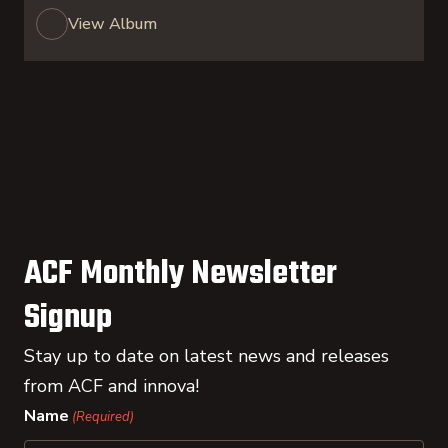
View Album
ACF Monthly Newsletter
Signup
Stay up to date on latest news and releases
from ACF and innova!
Name
(Required)