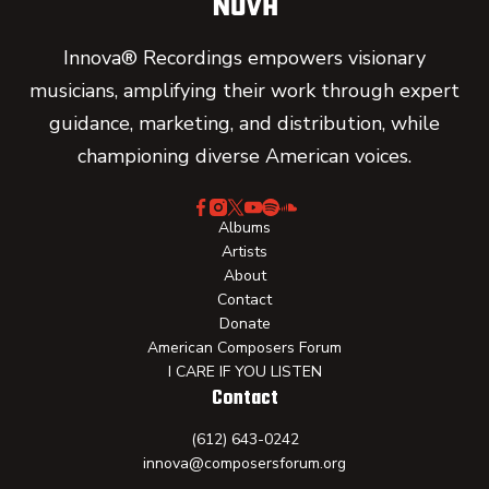
Innova® Recordings empowers visionary
musicians, amplifying their work through expert
guidance, marketing, and distribution, while
championing diverse American voices.
Albums
Artists
About
Contact
Donate
American Composers Forum
I CARE IF YOU LISTEN
Contact
(612) 643-0242
innova@composersforum.org