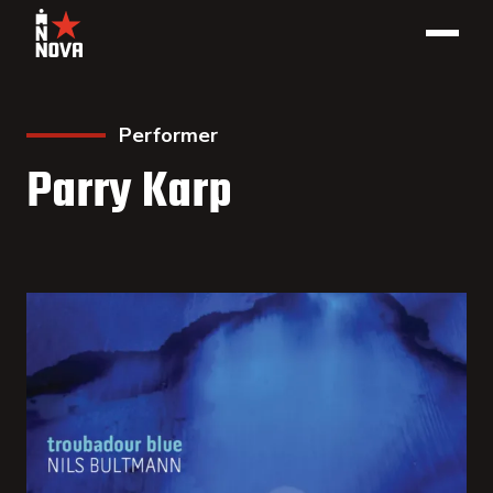
Performer
Parry Karp