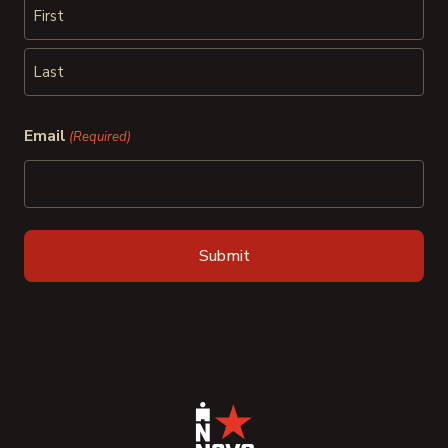
First
Last
Email
(Required)