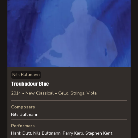
Nils Bultmann
Troubadour Blue
2014 • New Classical • Cello, Strings, Viola
Composers
Nils Bultmann
Performers
Hank Dutt, Nils Bultmann, Parry Karp, Stephen Kent