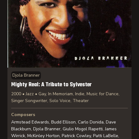
Djola Branner
Mighty Real: A Tribute to Sylvester
2000 • Jazz • Gay, In Memoriam, Indie, Music for Dance,
Singer Songwriter, Solo Voice, Theater
Composers
Armstead Edwards, Budd Ellison, Carlo Donida, Dave
Blackburn, Djola Branner, Giulio Mogol Rapetti, James
Wirrick, McKinley Horton, Patrick Cowley, Patti LaBelle,