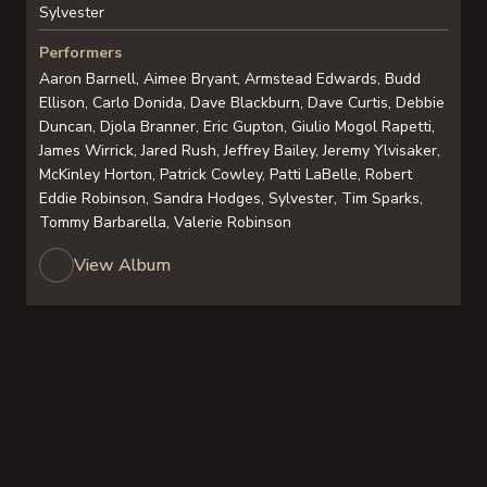
Sylvester
Performers
Aaron Barnell, Aimee Bryant, Armstead Edwards, Budd
Ellison, Carlo Donida, Dave Blackburn, Dave Curtis, Debbie
Duncan, Djola Branner, Eric Gupton, Giulio Mogol Rapetti,
James Wirrick, Jared Rush, Jeffrey Bailey, Jeremy Ylvisaker,
McKinley Horton, Patrick Cowley, Patti LaBelle, Robert
Eddie Robinson, Sandra Hodges, Sylvester, Tim Sparks,
Tommy Barbarella, Valerie Robinson
View Album