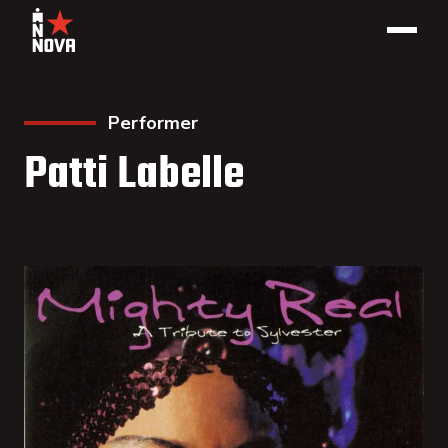
Performer
Patti Labelle