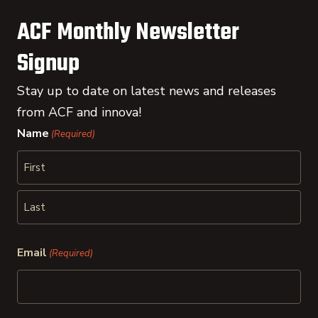
ACF Monthly Newsletter
Signup
Stay up to date on latest news and releases
from ACF and innova!
Name
(Required)
First
Last
Email
(Required)