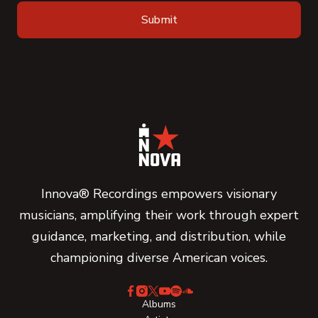
Innova® Recordings empowers visionary
musicians, amplifying their work through expert
guidance, marketing, and distribution, while
championing diverse American voices.
Albums