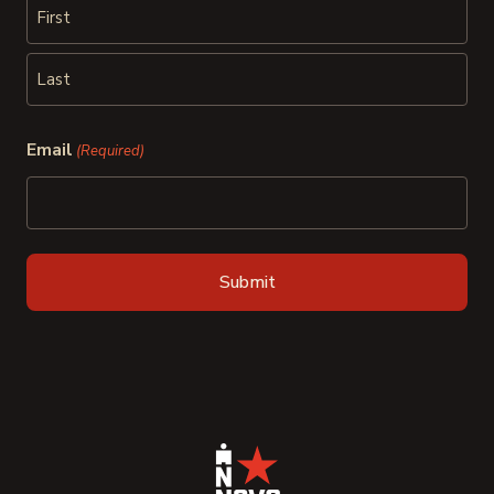
First
Last
Email
(Required)