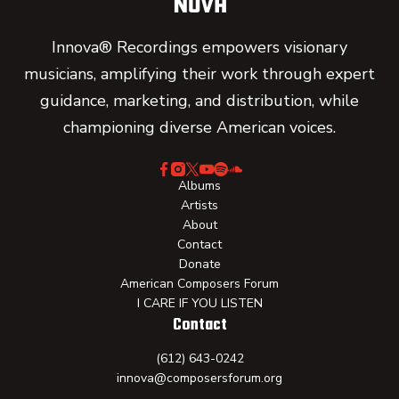
Innova® Recordings empowers visionary
musicians, amplifying their work through expert
guidance, marketing, and distribution, while
championing diverse American voices.
Albums
Artists
About
Contact
Donate
American Composers Forum
I CARE IF YOU LISTEN
Contact
(612) 643-0242
innova@composersforum.org