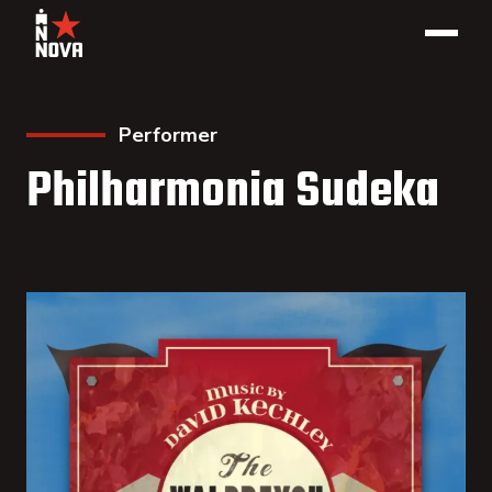
Performer
Philharmonia Sudeka