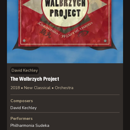
David Kechley
The Walbrzych Project
2018 • New Classical • Orchestra
Composers
David Kechley
Performers
Philharmonia Sudeka