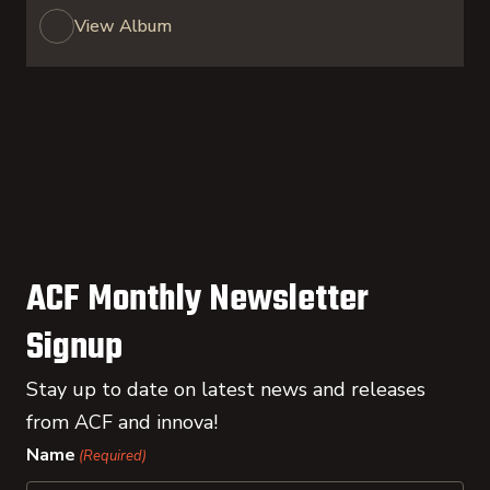
View Album
ACF Monthly Newsletter
Signup
Stay up to date on latest news and releases
from ACF and innova!
Name
(Required)