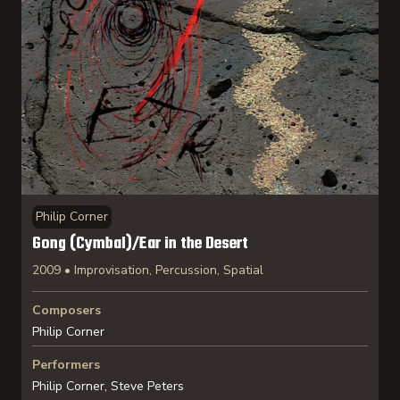
Philip Corner
Gong (Cymbal)/Ear in the Desert
2009 • Improvisation, Percussion, Spatial
Composers
Philip Corner
Performers
Philip Corner, Steve Peters