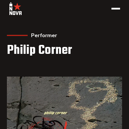
Performer
Philip Corner