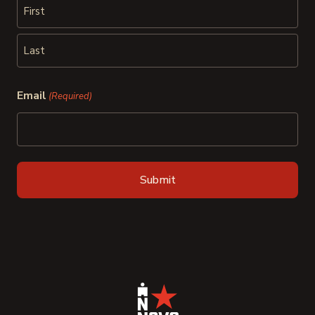
First
Last
Email
(Required)