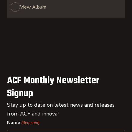
View Album
ACF Monthly Newsletter
Signup
Stay up to date on latest news and releases
from ACF and innova!
Name
(Required)