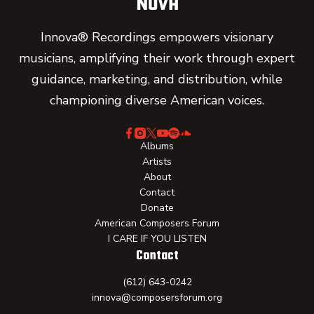
Innova® Recordings empowers visionary
musicians, amplifying their work through expert
guidance, marketing, and distribution, while
championing diverse American voices.
Albums
Artists
About
Contact
Donate
American Composers Forum
I CARE IF YOU LISTEN
Contact
(612) 643-0242
innova@composersforum.org