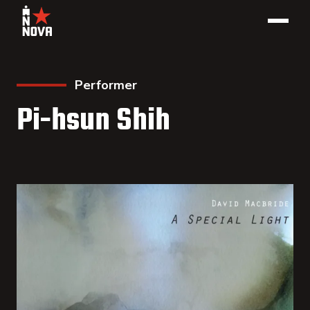
Performer
Pi-hsun Shih