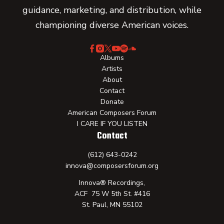
guidance, marketing, and distribution, while
championing diverse American voices.
Albums
Artists
About
Contact
Donate
American Composers Forum
I CARE IF YOU LISTEN
Contact
(612) 643-0242
innova@composersforum.org
Innova® Recordings,
ACF 75 W 5th St. #416
St. Paul, MN 55102