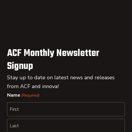
ACF Monthly Newsletter
Signup
Stay up to date on latest news and releases
from ACF and innova!
Name
(Required)
First