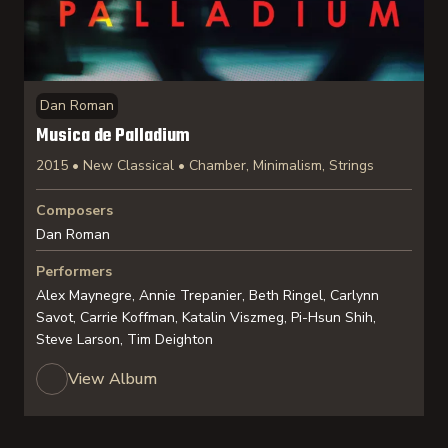
Dan Roman
Musica de Palladium
2015 • New Classical • Chamber, Minimalism, Strings
Composers
Dan Roman
Performers
Alex Maynegre, Annie Trepanier, Beth Ringel, Carlynn
Savot, Carrie Koffman, Katalin Viszmeg, Pi-Hsun Shih,
Steve Larson, Tim Deighton
View Album