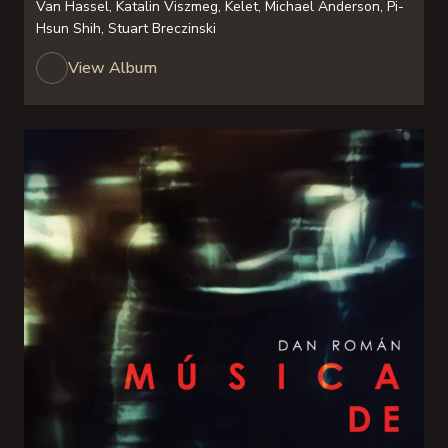
Van Hassel, Katalin Viszmeg, Kelet, Michael Anderson, Pi-
Hsun Shih, Stuart Breczinski
View Album