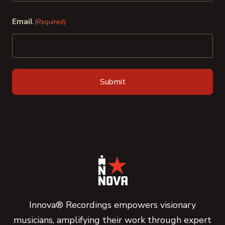
Last
Email
(Required)
Innova® Recordings empowers visionary
musicians, amplifying their work through expert