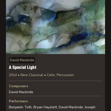
David Macbride
A Special Light
2014 • New Classical • Cello, Percussion
Composers
David Macbride
Performers
Benjamin Toth, Bryan Hayslett, David Macbride, Joseph