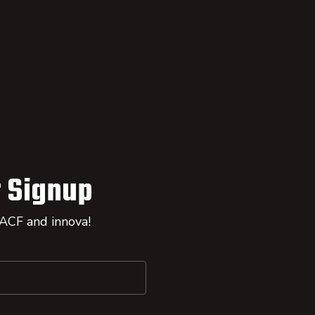
 Signup
 ACF and innova!