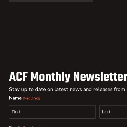
ACF Monthly Newsletter
Stay up to date on latest news and releases from
Name
(Required)
First
Last