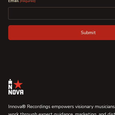
Email
(Required)
Innova® Recordings empowers visionary musicians,
work through expert guidance, marketing, and dist