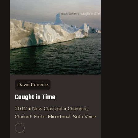
David Keberle
Caught in Time
2012 • New Classical • Chamber,
Clarinet, Flute, Microtonal, Solo Voice