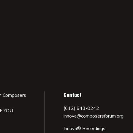
Contact
n Composers
(612) 643-0242
IF YOU
innova@composersforum.org
Innova® Recordings,