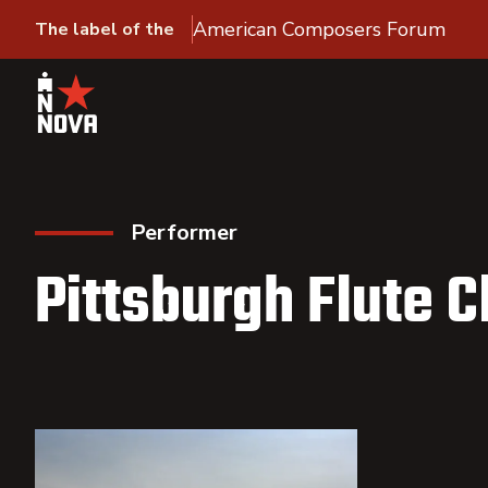
American Composers Forum
The label of the
Performer
Pittsburgh Flute C