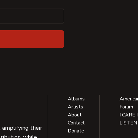
Albums
America
Artists
Forum
About
I CARE 
Contact
LISTEN
 amplifying their
Donate
ribution, while