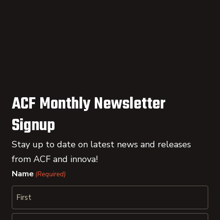
ACF Monthly Newsletter
Signup
Stay up to date on latest news and releases
from ACF and innova!
Name
(Required)
First