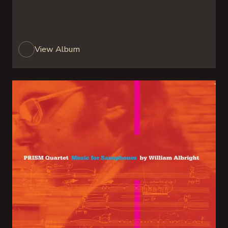
View Album