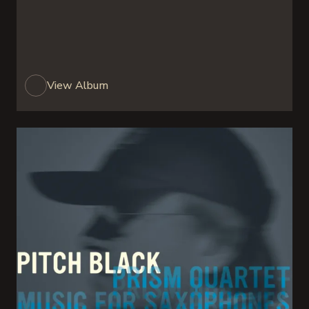
View Album