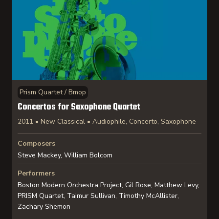
Prism Quartet / Bmop
Concertos for Saxophone Quartet
2011 • New Classical • Audiophile, Concerto, Saxophone
Composers
Steve Mackey, William Bolcom
Performers
Boston Modern Orchestra Project, Gil Rose, Matthew Levy,
PRISM Quartet, Taimur Sullivan, Timothy McAllister,
Zachary Shemon