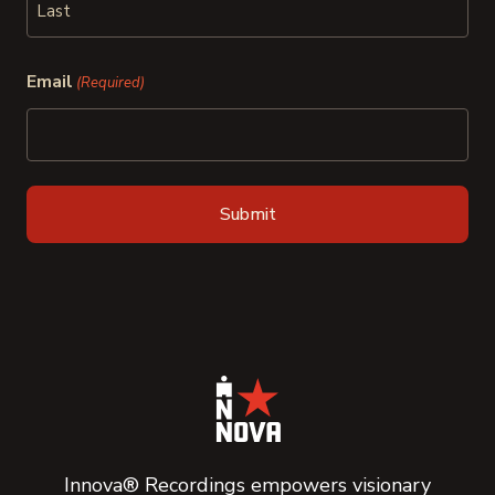
Last
Email
(Required)
Innova® Recordings empowers visionary