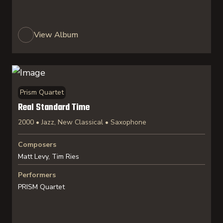
View Album
Prism Quartet
Real Standard Time
2000 • Jazz, New Classical • Saxophone
Composers
Matt Levy, Tim Ries
Performers
PRISM Quartet