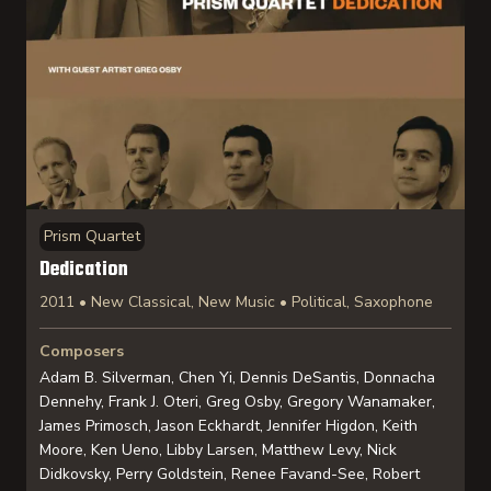
Prism Quartet
Dedication
2011 • New Classical, New Music • Political, Saxophone
Composers
Adam B. Silverman, Chen Yi, Dennis DeSantis, Donnacha
Dennehy, Frank J. Oteri, Greg Osby, Gregory Wanamaker,
James Primosch, Jason Eckhardt, Jennifer Higdon, Keith
Moore, Ken Ueno, Libby Larsen, Matthew Levy, Nick
Didkovsky, Perry Goldstein, Renee Favand-See, Robert