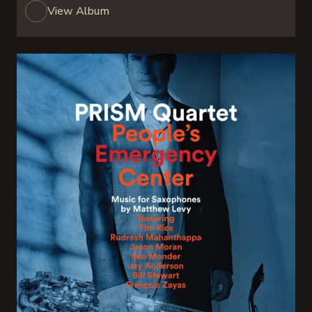
View Album