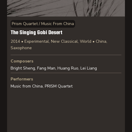
Prism Quartet / Music From China
The Singing Gobi Desert
2014 • Experimental, New Classical, World • China,
Saxophone
Composers
Bright Sheng, Fang Man, Huang Ruo, Lei Liang
Performers
Music from China, PRISM Quartet