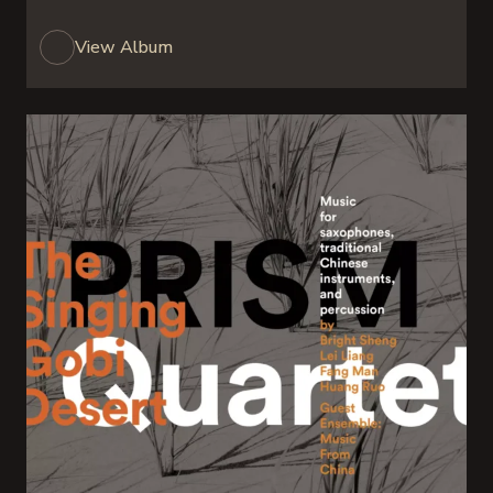
View Album