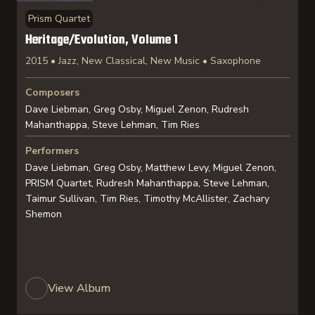
Prism Quartet
Heritage/Evolution, Volume 1
2015 • Jazz, New Classical, New Music • Saxophone
Composers
Dave Liebman, Greg Osby, Miguel Zenon, Rudresh
Mahanthappa, Steve Lehman, Tim Ries
Performers
Dave Liebman, Greg Osby, Matthew Levy, Miguel Zenon,
PRISM Quartet, Rudresh Mahanthappa, Steve Lehman,
Taimur Sullivan, Tim Ries, Timothy McAllister, Zachary
Shemon
View Album