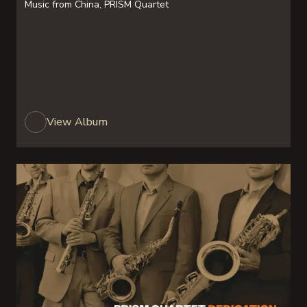
Music from China, PRISM Quartet
View Album