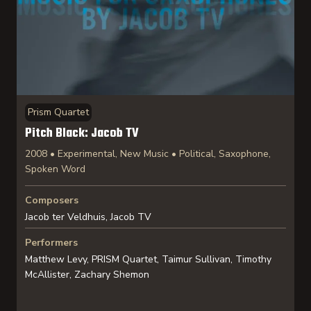
Prism Quartet
Pitch Black: Jacob TV
2008 • Experimental, New Music • Political, Saxophone,
Spoken Word
Composers
Jacob ter Veldhuis, Jacob TV
Performers
Matthew Levy, PRISM Quartet, Taimur Sullivan, Timothy
McAllister, Zachary Shemon