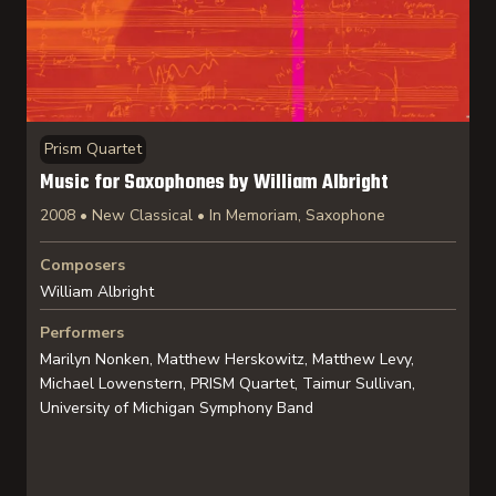
Prism Quartet
Music for Saxophones by William Albright
2008 • New Classical • In Memoriam, Saxophone
Composers
William Albright
Performers
Marilyn Nonken, Matthew Herskowitz, Matthew Levy,
Michael Lowenstern, PRISM Quartet, Taimur Sullivan,
University of Michigan Symphony Band