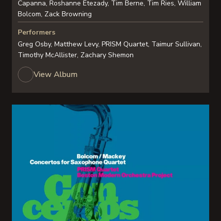
Capanna, Roshanne Etezady, Tim Berne, Tim Ries, William
Bolcom, Zack Browning
Performers
Greg Osby, Matthew Levy, PRISM Quartet, Taimur Sullivan,
Timothy McAllister, Zachary Shemon
View Album