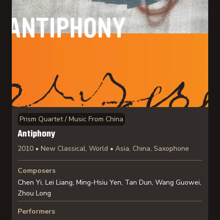
Prism Quartet / Music From China
Antiphony
2010 • New Classical, World • Asia, China, Saxophone
Composers
Chen Yi, Lei Liang, Ming-Hsiu Yen, Tan Dun, Wang Guowei,
Zhou Long
Performers