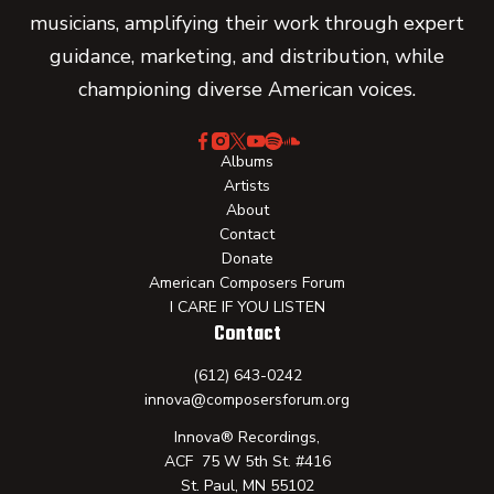
musicians, amplifying their work through expert
guidance, marketing, and distribution, while
championing diverse American voices.
Albums
Artists
About
Contact
Donate
American Composers Forum
I CARE IF YOU LISTEN
Contact
(612) 643-0242
innova@composersforum.org
Innova® Recordings,
ACF 75 W 5th St. #416
St. Paul, MN 55102