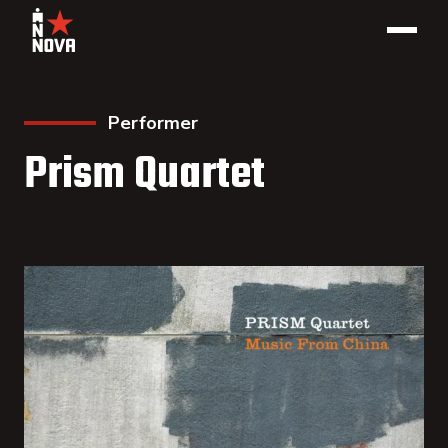
Performer
Prism Quartet