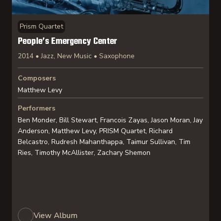
Prism Quartet
People’s Emergency Center
2014 • Jazz, New Music • Saxophone
Composers
Matthew Levy
Performers
Ben Monder, Bill Stewart, Francois Zayas, Jason Moran, Jay
Anderson, Matthew Levy, PRISM Quartet, Richard
Belcastro, Rudresh Mahanthappa, Taimur Sullivan, Tim
Ries, Timothy McAllister, Zachary Shemon
View Album