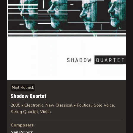
Neil Rolnick
Shadow Quartet
2005 • Electronic, New Classical • Political, Solo Voice,
String Quartet, Violin
Composers
Neil Rolnick