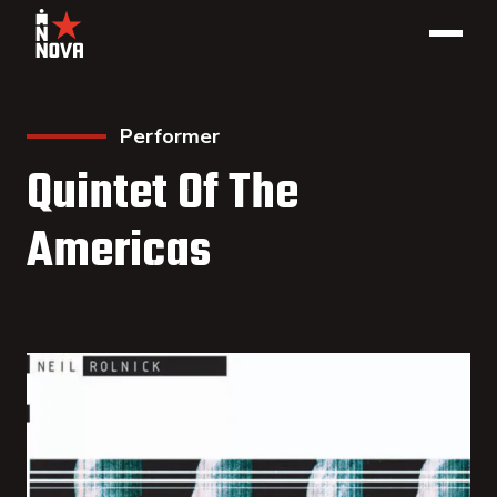
Performer
Quintet Of The
Americas