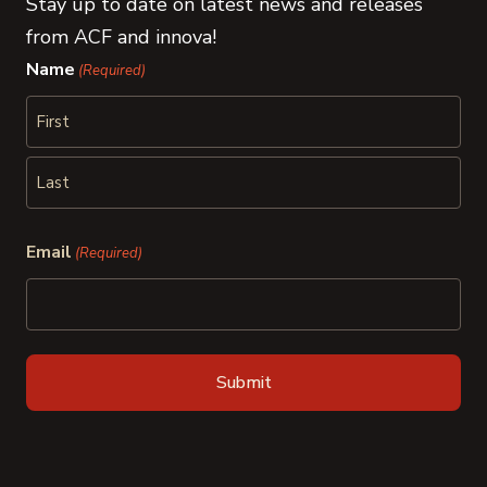
Stay up to date on latest news and releases
from ACF and innova!
Name
(Required)
First
Last
Email
(Required)