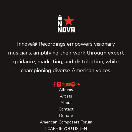
Innova® Recordings empowers visionary
musicians, amplifying their work through expert
guidance, marketing, and distribution, while
championing diverse American voices.
Albums
Artists
About
Contact
Donate
American Composers Forum
I CARE IF YOU LISTEN