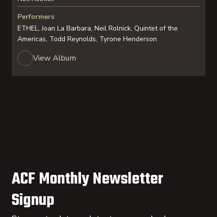
Performers
ETHEL, Joan La Barbara, Neil Rolnick, Quintet of the
Americas, Todd Reynolds, Tyrone Henderson
View Album
ACF Monthly Newsletter
Signup