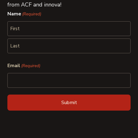
from ACF and innova!
Name
(Required)
First
Last
Email
(Required)