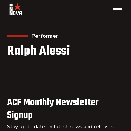
Performer
Ralph Alessi
ACF Monthly Newsletter
Signup
Stay up to date on latest news and releases