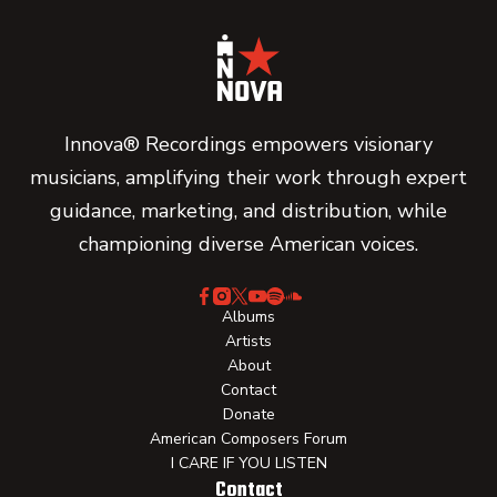
Innova® Recordings empowers visionary
musicians, amplifying their work through expert
guidance, marketing, and distribution, while
championing diverse American voices.
Albums
Artists
About
Contact
Donate
American Composers Forum
I CARE IF YOU LISTEN
Contact