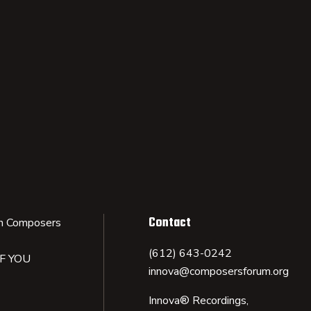
Contact
n Composers
(612) 643-0242
IF YOU
innova@composersforum.org
Innova® Recordings,