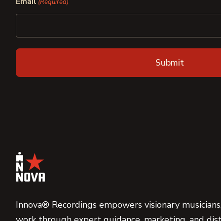
Email
(Required)
Innova® Recordings empowers visionary musicians,
work through expert guidance, marketing, and dist