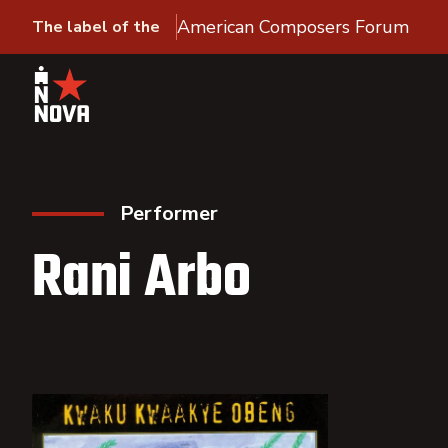
American Composers Forum
The label of the
Performer
Rani Arbo