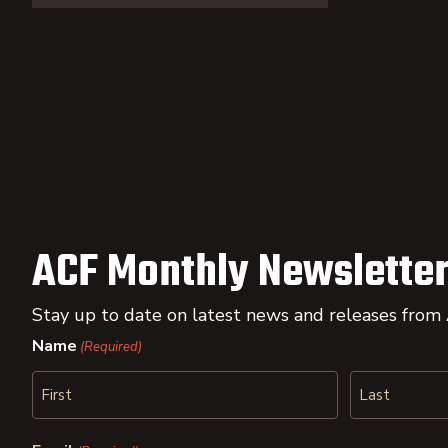
ACF Monthly Newsletter
Stay up to date on latest news and releases from
Name
(Required)
First
Last