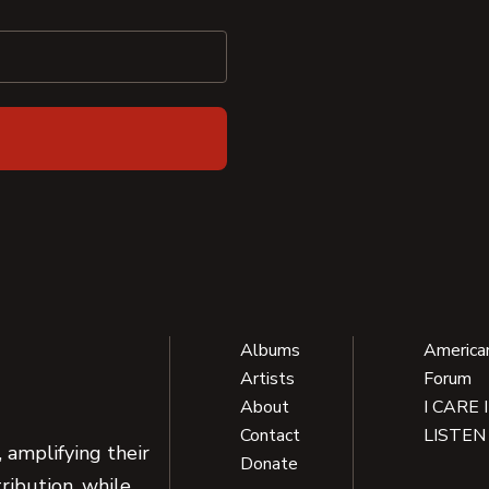
Albums
America
Artists
Forum
About
I CARE 
Contact
LISTEN
 amplifying their
Donate
ribution, while