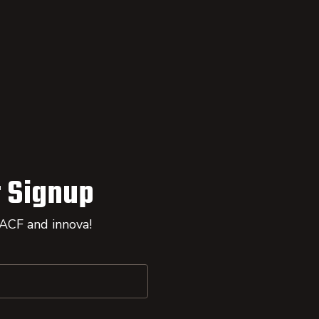
 Signup
 ACF and innova!