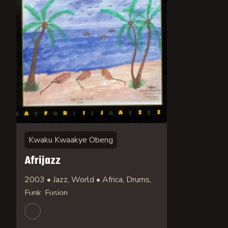
Kwaku Kwaakye Obeng
Afrijazz
2003 • Jazz, World • Africa, Drums,
Funk, Fusion