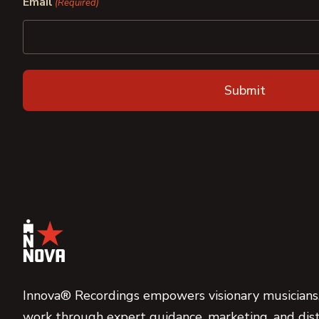
Email
(Required)
Innova® Recordings empowers visionary musicians,
work through expert guidance, marketing, and dist