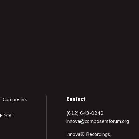
Contact
n Composers
(612) 643-0242
IF YOU
innova@composersforum.org
Innova® Recordings,