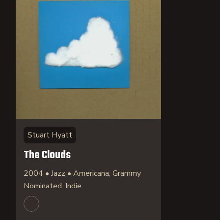
Stuart Hyatt
The Clouds
2004 • Jazz • Americana, Grammy
Nominated, Indie