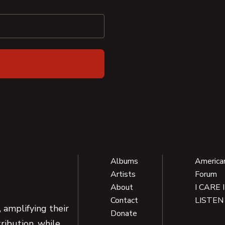
Albums
America
Artists
Forum
About
I CARE 
Contact
LISTEN
 amplifying their
Donate
ribution, while