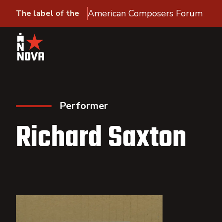
American Composers Forum
The label of the
Performer
Richard Saxton