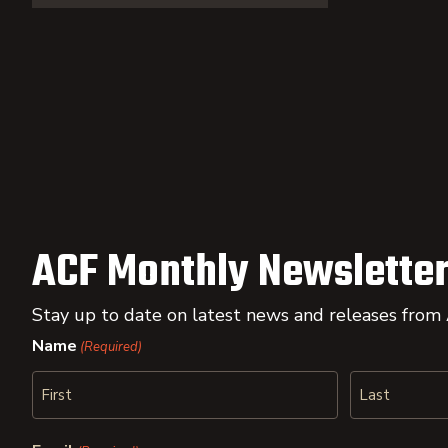
ACF Monthly Newsletter
Stay up to date on latest news and releases from
Name
(Required)
First
Last