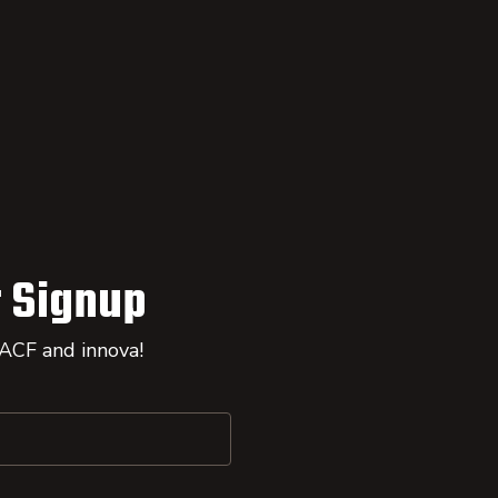
 Signup
 ACF and innova!