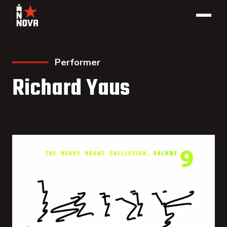
Performer
Richard Yaus