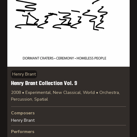
Henry Brant
Henry Brant Collection Vol. 9
2008 • Experimental, New Classical, World • Orchestra,
Percussion, Spatial
Composers
Henry Brant
Performers