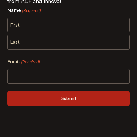
from ACF and innova!
Name
(Required)
First
Last
Email
(Required)