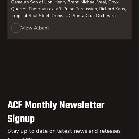
Gamelan Son of Lion, Henry Brant, Michael Veal, Onyx
Quartet, Pheeroan akLaff, Pulse Percussion, Richard Yaus,
Tropical Soul Steel Drums, UC Santa Cruz Orchestra
View Album
ACF Monthly Newsletter
Signup
Stay up to date on latest news and releases