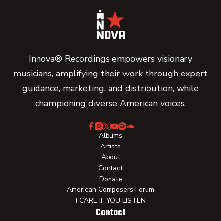
Innova® Recordings empowers visionary
musicians, amplifying their work through expert
guidance, marketing, and distribution, while
championing diverse American voices.
Albums
Artists
About
Contact
Donate
American Composers Forum
I CARE IF YOU LISTEN
Contact