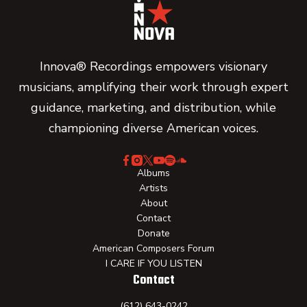
Innova® Recordings empowers visionary
musicians, amplifying their work through expert
guidance, marketing, and distribution, while
championing diverse American voices.
Albums
Artists
About
Contact
Donate
American Composers Forum
I CARE IF YOU LISTEN
Contact
(612) 643-0242