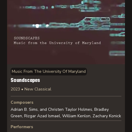
Music From The University Of Maryland
Soundscapes
2023 • New Classical
Composers
Adrian B. Sims, and Christen Taylor Holmes, Bradley
Green, Rizgar Azad Ismael, William Kenlon, Zachary Konick
Performers