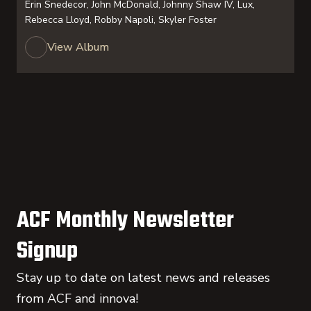
Erin Snedecor, John McDonald, Johnny Shaw IV, Lux,
Rebecca Lloyd, Robby Napoli, Skyler Foster
View Album
ACF Monthly Newsletter
Signup
Stay up to date on latest news and releases
from ACF and innova!