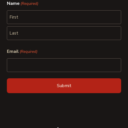
Name
(Required)
First
Last
Email
(Required)