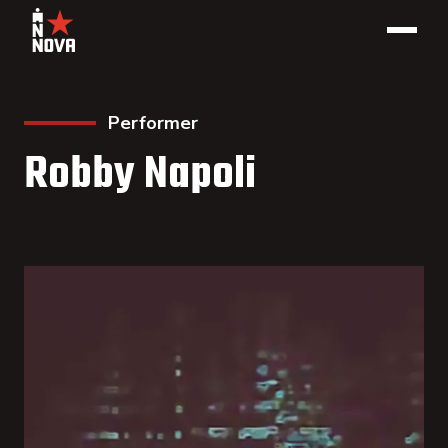
Performer
Robby Napoli