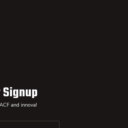
 Signup
 ACF and innova!