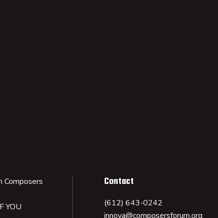
Contact
n Composers
(612) 643-0242
IF YOU
innova@composersforum.org