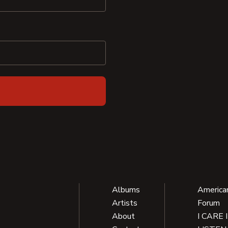
Albums
America
Artists
Forum
About
I CARE 