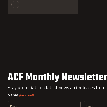
ACF Monthly Newsletter
Stay up to date on latest news and releases from
Name
(Required)