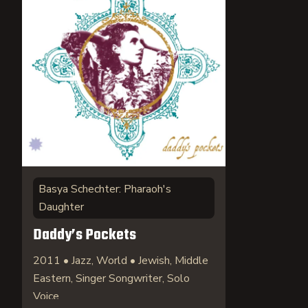
Basya Schechter: Pharaoh's
Daughter
Daddy’s Pockets
2011 • Jazz, World • Jewish, Middle
Eastern, Singer Songwriter, Solo
Voice