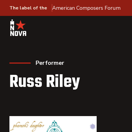
American Composers Forum
The label of the
Performer
Russ Riley