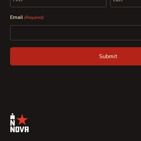
First
Last
Email
(Required)