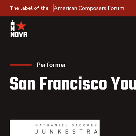
American Composers Forum
The label of the
Performer
San Francisco Yo