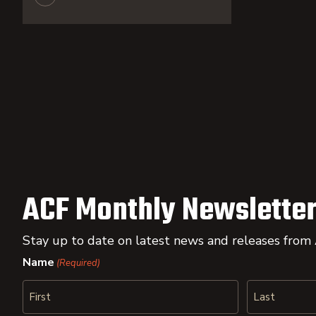
ACF Monthly Newsletter
Stay up to date on latest news and releases from
Name
(Required)