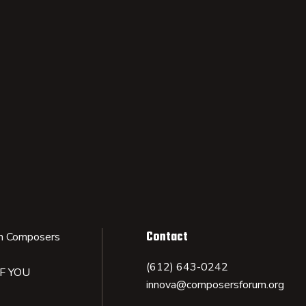
Contact
n Composers
(612) 643-0242
IF YOU
innova@composersforum.org