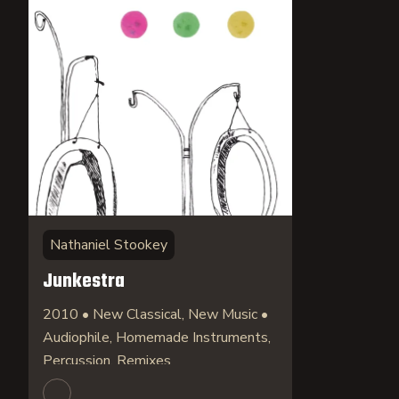
Nathaniel Stookey
Junkestra
2010 • New Classical, New Music •
Audiophile, Homemade Instruments,
Percussion, Remixes