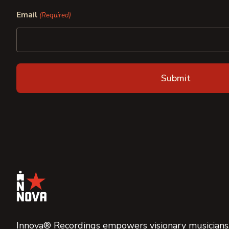
First
Last
Email
(Required)
Innova® Recordings empowers visionary musicians,