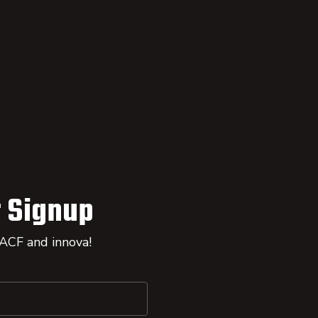
 Signup
 ACF and innova!