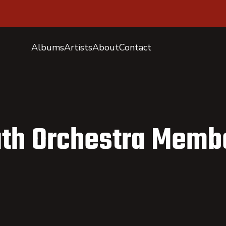
Albums
Artists
About
Contact
uth Orchestra Memb