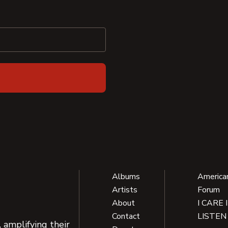
Albums
America
Artists
Forum
About
I CARE 
Contact
LISTEN
 amplifying their