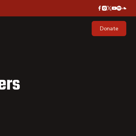
Donate
ers