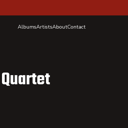
Albums
Artists
About
Contact
 Quartet