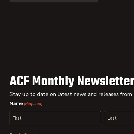
ACF Monthly Newsletter
Stay up to date on latest news and releases from
Name
(Required)
First
Last