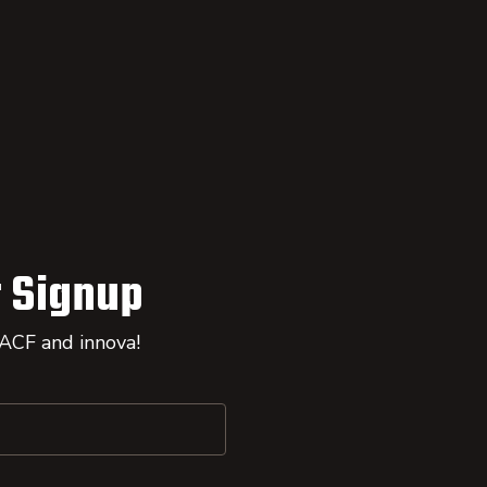
 Signup
 ACF and innova!