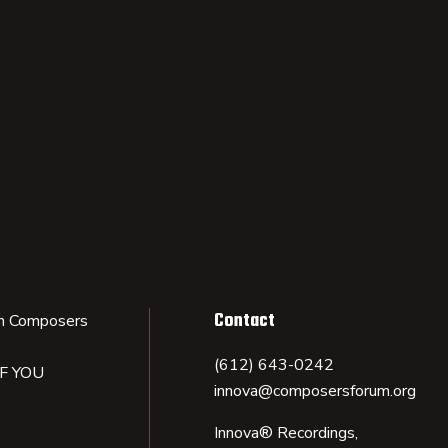
Contact
n Composers
(612) 643-0242
IF YOU
innova@composersforum.org
Innova® Recordings,