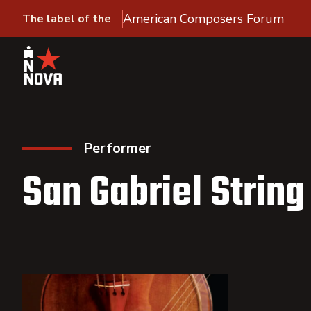
American Composers Forum
The label of the
Performer
San Gabriel String