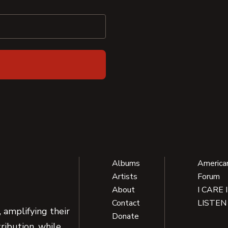
Albums
America
Artists
Forum
About
I CARE 
Contact
LISTEN
 amplifying their
Donate
ribution, while