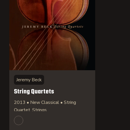
Jeremy Beck
String Quartets
2013 • New Classical • String
Quartet, Strings