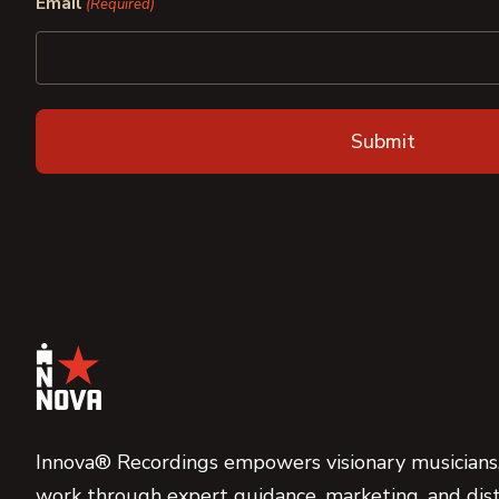
Email
(Required)
Innova® Recordings empowers visionary musicians,
work through expert guidance, marketing, and dist