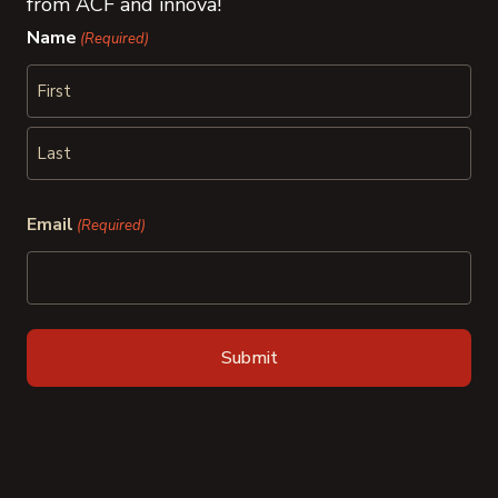
from ACF and innova!
Name
(Required)
First
Last
Email
(Required)