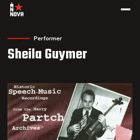
Performer
Sheila Guymer