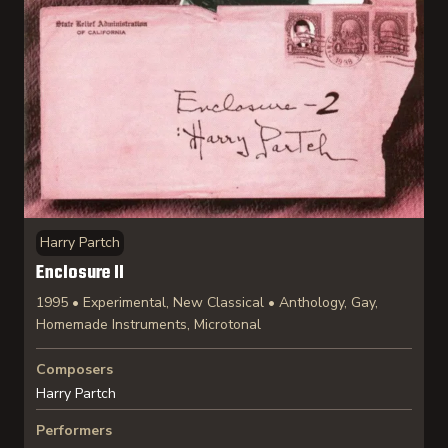
Harry Partch
Enclosure II
1995 • Experimental, New Classical • Anthology, Gay,
Homemade Instruments, Microtonal
Composers
Harry Partch
Performers