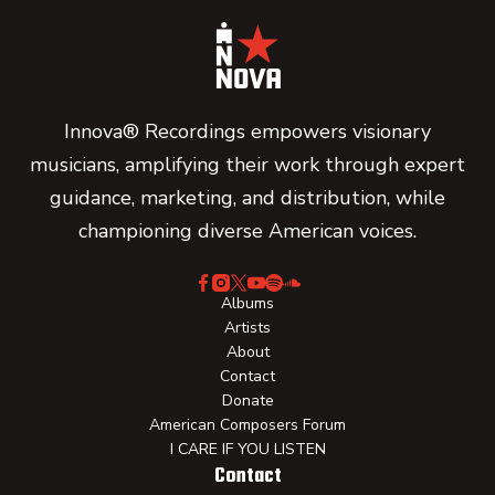
Innova® Recordings empowers visionary
musicians, amplifying their work through expert
guidance, marketing, and distribution, while
championing diverse American voices.
Albums
Artists
About
Contact
Donate
American Composers Forum
I CARE IF YOU LISTEN
Contact