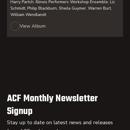
Harry Partch, Illinois Performers Workshop Ensemble, Liz
Schmidt, Philip Blackburn, Sheila Guymer, Warren Burt,
William Wendlandt
View Album
ACF Monthly Newsletter
Signup
Stay up to date on latest news and releases