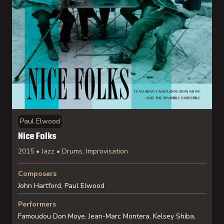
Paul Elwood
Nice Folks
2015 • Jazz • Drums, Improvisation
Composers
John Hartford, Paul Elwood
Performers
Famoudou Don Moye, Jean-Marc Montera, Kelsey Shiba,