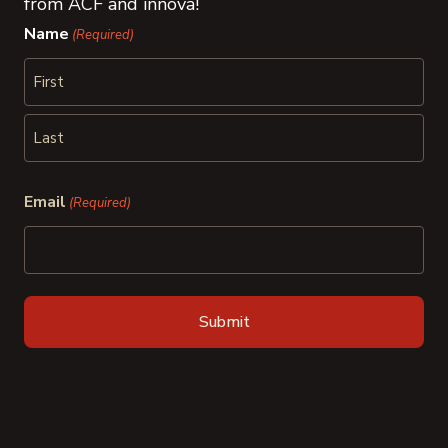
from ACF and innova!
Name
(Required)
First
Last
Email
(Required)