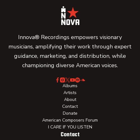
Innova® Recordings empowers visionary
musicians, amplifying their work through expert
guidance, marketing, and distribution, while
championing diverse American voices.
Albums
Artists
About
Contact
Donate
American Composers Forum
I CARE IF YOU LISTEN
Contact