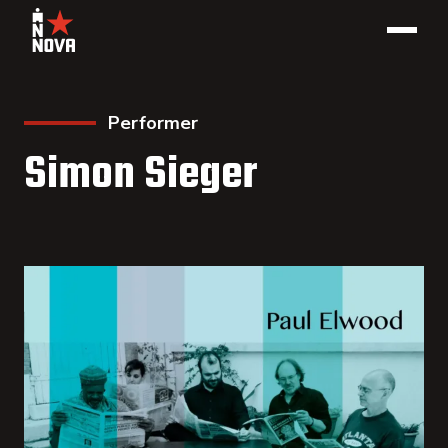
Performer
Simon Sieger