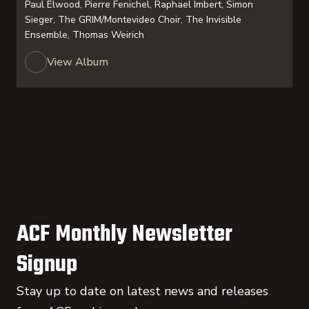
Paul Elwood, Pierre Fenichel, Raphael Imbert, Simon
Sieger, The GRIM/Montevideo Choir, The Invisible
Ensemble, Thomas Weirich
View Album
ACF Monthly Newsletter
Signup
Stay up to date on latest news and releases