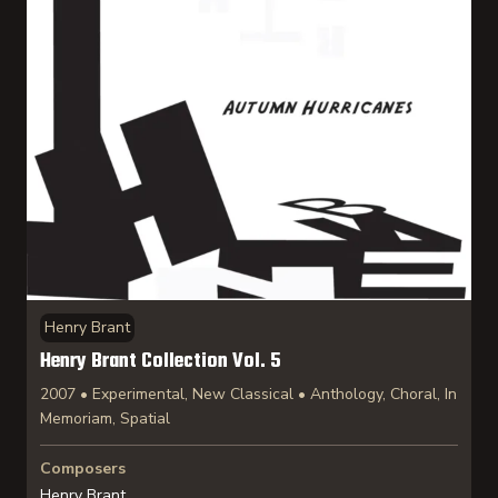
Henry Brant
Henry Brant Collection Vol. 5
2007 • Experimental, New Classical • Anthology, Choral, In
Memoriam, Spatial
Composers
Henry Brant