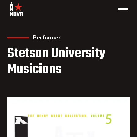
Performer
Stetson University
Musicians