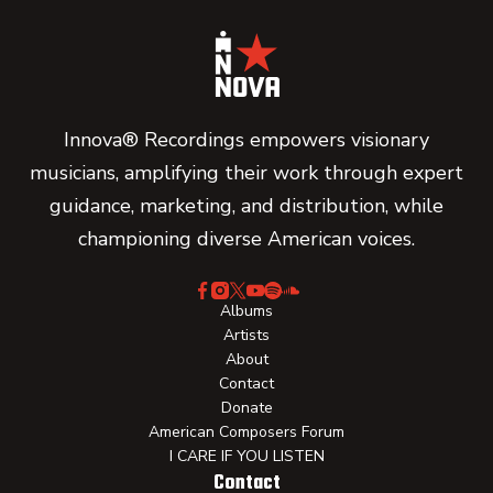
Innova® Recordings empowers visionary
musicians, amplifying their work through expert
guidance, marketing, and distribution, while
championing diverse American voices.
Albums
Artists
About
Contact
Donate
American Composers Forum
I CARE IF YOU LISTEN
Contact