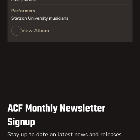
Performers
Stetson University musicians
View Album
ACF Monthly Newsletter
Signup
Stay up to date on latest news and releases