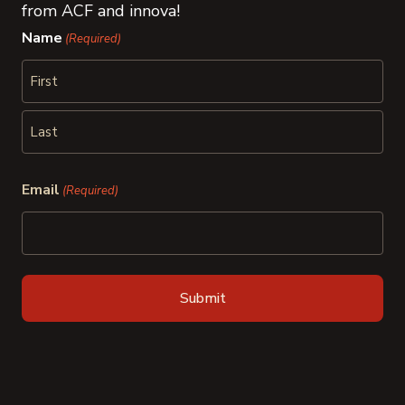
from ACF and innova!
Name
(Required)
First
Last
Email
(Required)